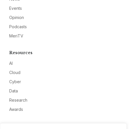
Events
Opinion
Podcasts
MeriTV
Resources
AI
Cloud
Cyber
Data
Research
Awards
Company