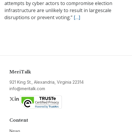
attempts by cyber actors to compromise election
infrastructure are unlikely to result in largescale
disruptions or prevent voting.”
[…]
MeriTalk
921 King St., Alexandria, Virginia 22314
info@meritalk.com
Twitter
LinkedIn
Content
News