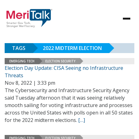
TAGS
2022 MIDTERM ELECTION
EMERGING TECH
ELECTION SECURITY
Election Day Update: CISA Seeing no Infrastructure
Threats
Nov 8, 2022 | 3:33 pm
The Cybersecurity and Infrastructure Security Agency
said Tuesday afternoon that it was seeing relatively
smooth sailing for voting infrastructure and processes
across the United States with polls open in all 50 states
for the 2022 midterm elections.
[…]
EMERGING TECH
ELECTION SECURITY