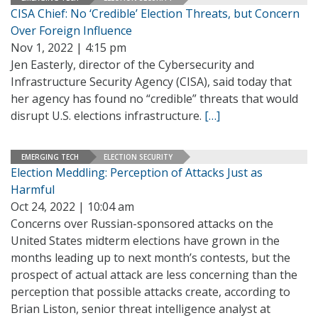
CISA Chief: No ‘Credible’ Election Threats, but Concern
Over Foreign Influence
Nov 1, 2022 | 4:15 pm
Jen Easterly, director of the Cybersecurity and
Infrastructure Security Agency (CISA), said today that
her agency has found no “credible” threats that would
disrupt U.S. elections infrastructure.
[…]
EMERGING TECH
ELECTION SECURITY
Election Meddling: Perception of Attacks Just as
Harmful
Oct 24, 2022 | 10:04 am
Concerns over Russian-sponsored attacks on the
United States midterm elections have grown in the
months leading up to next month’s contests, but the
prospect of actual attack are less concerning than the
perception that possible attacks create, according to
Brian Liston, senior threat intelligence analyst at