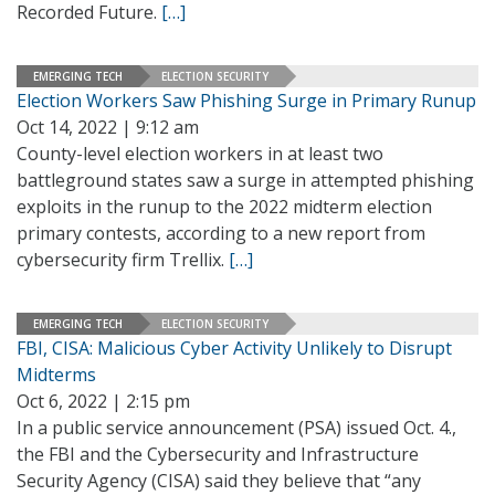
Recorded Future.
[…]
EMERGING TECH
ELECTION SECURITY
Election Workers Saw Phishing Surge in Primary Runup
Oct 14, 2022 | 9:12 am
County-level election workers in at least two
battleground states saw a surge in attempted phishing
exploits in the runup to the 2022 midterm election
primary contests, according to a new report from
cybersecurity firm Trellix.
[…]
EMERGING TECH
ELECTION SECURITY
FBI, CISA: Malicious Cyber Activity Unlikely to Disrupt
Midterms
Oct 6, 2022 | 2:15 pm
In a public service announcement (PSA) issued Oct. 4.,
the FBI and the Cybersecurity and Infrastructure
Security Agency (CISA) said they believe that “any