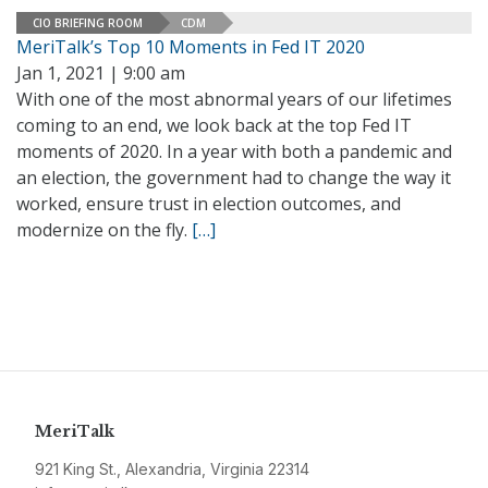
CIO BRIEFING ROOM
CDM
MeriTalk’s Top 10 Moments in Fed IT 2020
Jan 1, 2021 | 9:00 am
With one of the most abnormal years of our lifetimes
coming to an end, we look back at the top Fed IT
moments of 2020. In a year with both a pandemic and
an election, the government had to change the way it
worked, ensure trust in election outcomes, and
modernize on the fly.
[…]
MeriTalk
921 King St., Alexandria, Virginia 22314