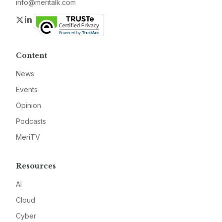
info@meritalk.com
Twitter
LinkedIn
Content
News
Events
Opinion
Podcasts
MeriTV
Resources
AI
Cloud
Cyber