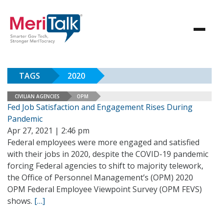
TAGS
2020
CIVILIAN AGENCIES
OPM
Fed Job Satisfaction and Engagement Rises During
Pandemic
Apr 27, 2021 | 2:46 pm
Federal employees were more engaged and satisfied
with their jobs in 2020, despite the COVID-19 pandemic
forcing Federal agencies to shift to majority telework,
the Office of Personnel Management’s (OPM) 2020
OPM Federal Employee Viewpoint Survey (OPM FEVS)
shows.
[…]