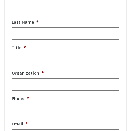
Last Name
*
Title
*
Organization
*
Phone
*
Email
*