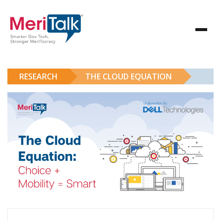
RESEARCH
THE CLOUD EQUATION