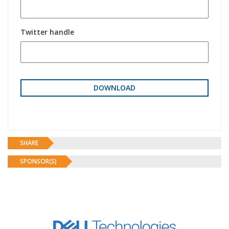
Twitter handle
SHARE
SPONSOR(S)