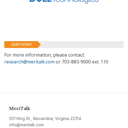
QUESTIONS?
For more information, please contact:
research@meritalk.com
or 703-883-9000 ext. 110
MeriTalk
921 King St., Alexandria, Virginia 22314
info@meritalk.com