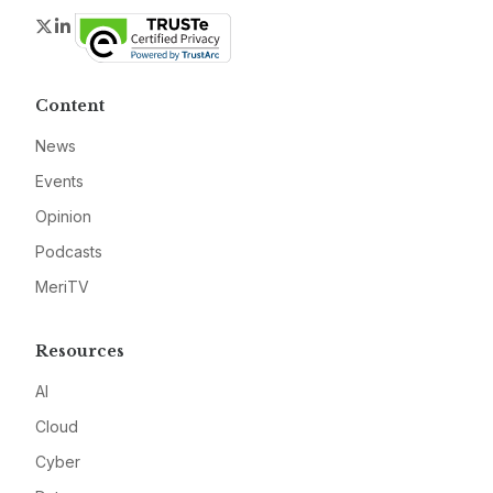
Twitter
LinkedIn
Content
News
Events
Opinion
Podcasts
MeriTV
Resources
AI
Cloud
Cyber