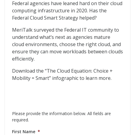
The Cloud Equation
Federal agencies have leaned hard on their cloud
computing infrastructure in 2020. Has the
Federal Cloud Smart Strategy helped?
MeriTalk surveyed the Federal IT community to
understand what’s next as agencies mature
cloud environments, choose the right cloud, and
ensure they can move workloads between clouds
efficiently.
Download the “The Cloud Equation: Choice +
Mobility = Smart” infographic to learn more.
Please provide the information below. All fields are
required.
First Name
*