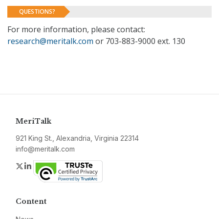
QUESTIONS?
For more information, please contact:
research@meritalk.com
or 703-883-9000 ext. 130
MeriTalk
921 King St., Alexandria, Virginia 22314
info@meritalk.com
Twitter
LinkedIn
Content