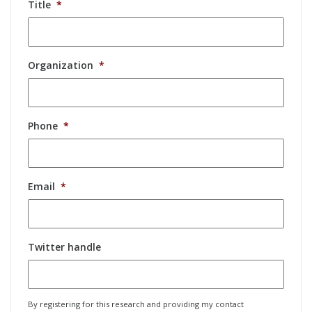
Title
*
Organization
*
Phone
*
Email
*
Twitter handle
By registering for this research and providing my contact