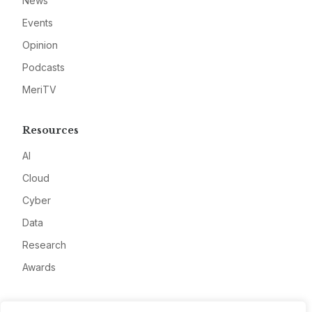
News
Events
Opinion
Podcasts
MeriTV
Resources
AI
Cloud
Cyber
Data
Research
Awards
Company