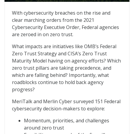
State of Federal Zero Trust Maturity
With cybersecurity breaches on the rise and
clear marching orders from the 2021
Cybersecurity Executive Order, Federal agencies
are zeroed in on zero trust.
What impacts are initiatives like OMB’s Federal
Zero Trust Strategy and CISA’s Zero Trust
Maturity Model having on agency efforts? Which
zero trust pillars are taking precedence, and
which are falling behind? Importantly, what
roadblocks continue to hold back agency
progress?
MeriTalk and Merlin Cyber surveyed 151 Federal
cybersecurity decision-makers to explore:
Momentum, priorities, and challenges
around zero trust