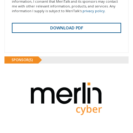
information, I consent that MeriTalk and its sponsors may contact
me with other relevant information, products, and services. Any
information I supply is subject to MeriTalk's
privacy policy
.
SPONSOR(S)