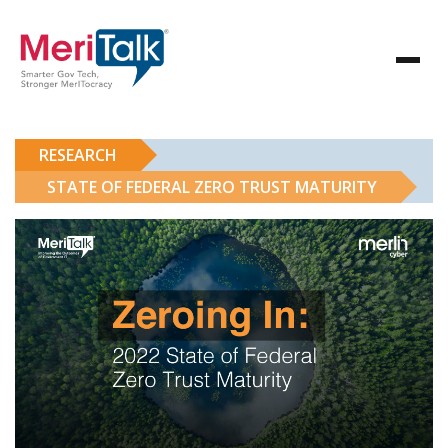
RESEARCH
STATE OF FEDERAL ZERO TRUST MATURITY