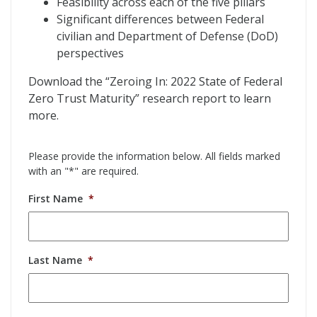
Feasibility across each of the five pillars
Significant differences between Federal
civilian and Department of Defense (DoD)
perspectives
Download the “Zeroing In: 2022 State of Federal
Zero Trust Maturity” research report to learn
more.
Please provide the information below. All fields marked
with an "*" are required.
First Name
*
Last Name
*