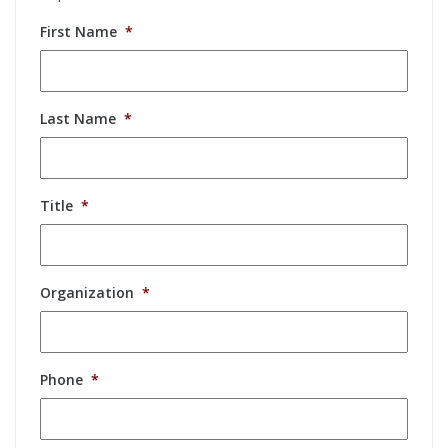
First Name
*
Last Name
*
Title
*
Organization
*
Phone
*