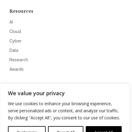
Resources
AI
Cloud
Cyber
Data
Research
Awards
Company
We value your privacy
About
We use cookies to enhance your browsing experience,
Advertise
serve personalized ads or content, and analyze our traffic.
Contact
By clicking "Accept All", you consent to our use of cookies.
Privacy