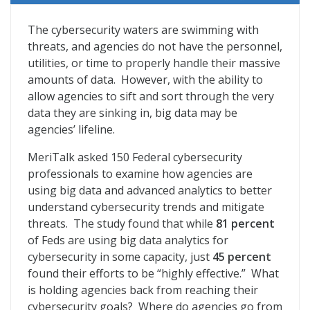
Navigating the Cybersecurity Equation
The cybersecurity waters are swimming with
threats, and agencies do not have the personnel,
utilities, or time to properly handle their massive
amounts of data. However, with the ability to
allow agencies to sift and sort through the very
data they are sinking in, big data may be
agencies’ lifeline.
MeriTalk asked 150 Federal cybersecurity
professionals to examine how agencies are
using big data and advanced analytics to better
understand cybersecurity trends and mitigate
threats. The study found that while
81 percent
of Feds are using big data analytics for
cybersecurity in some capacity, just
45 percent
found their efforts to be “highly effective.” What
is holding agencies back from reaching their
cybersecurity goals? Where do agencies go from