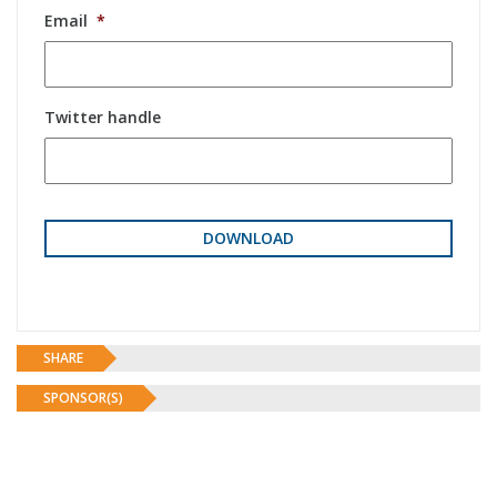
Email
*
Twitter handle
SHARE
SPONSOR(S)