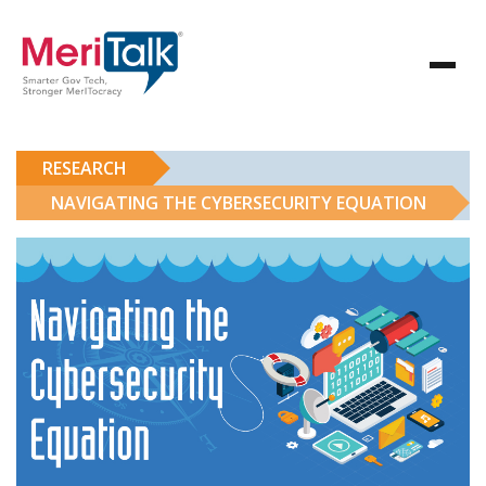
RESEARCH
NAVIGATING THE CYBERSECURITY EQUATION