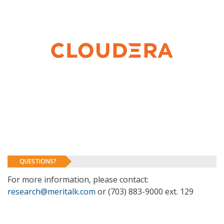
QUESTIONS?
For more information, please contact:
research@meritalk.com
or (703) 883-9000 ext. 129