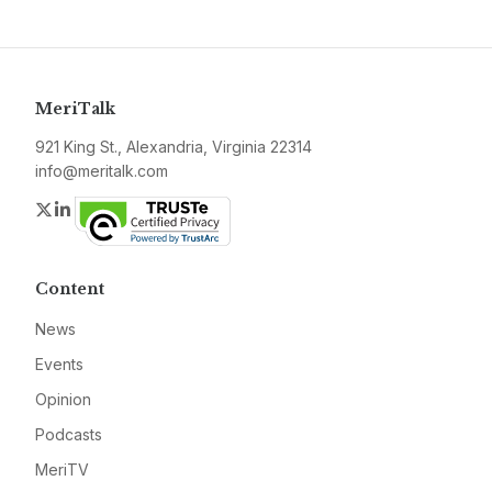
MeriTalk
921 King St., Alexandria, Virginia 22314
info@meritalk.com
Twitter
LinkedIn
Content
News
Events
Opinion
Podcasts
MeriTV