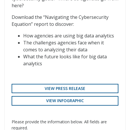
here?
Download the “Navigating the Cybersecurity
Equation” report to discover:
How agencies are using big data analytics
The challenges agencies face when it
comes to analyzing their data
What the future looks like for big data
analytics
VIEW PRESS RELEASE
VIEW INFOGRAPHIC
Please provide the information below. All fields are
required.