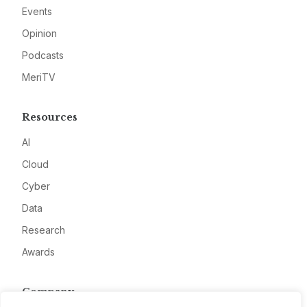
Events
Opinion
Podcasts
MeriTV
Resources
AI
Cloud
Cyber
Data
Research
Awards
Company