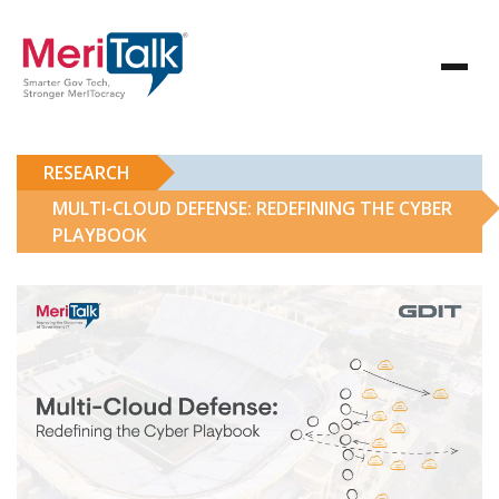
RESEARCH
MULTI-CLOUD DEFENSE: REDEFINING THE CYBER
PLAYBOOK