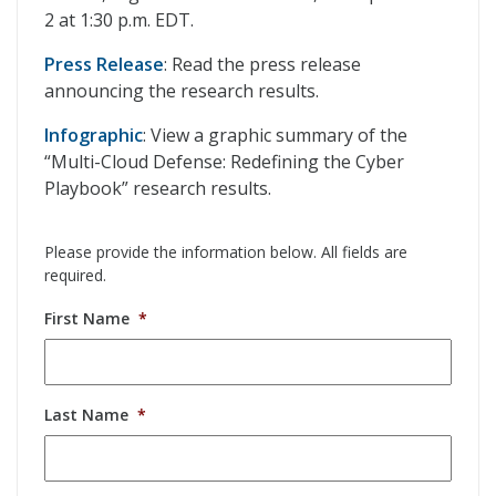
2 at 1:30 p.m. EDT.
Press Release
: Read the press release
announcing the research results.
Infographic
: View a graphic summary of the
“Multi-Cloud Defense: Redefining the Cyber
Playbook” research results.
Please provide the information below. All fields are
required.
First Name
*
Last Name
*