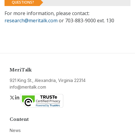
QUESTIONS?
For more information, please contact:
research@meritalk.com
or 703-883-9000 ext. 130
MeriTalk
921 King St., Alexandria, Virginia 22314
info@meritalk.com
Twitter
LinkedIn
Content
News