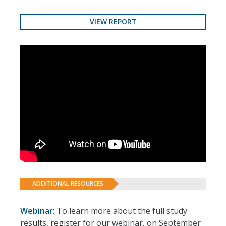
VIEW REPORT
ADDITIONAL RESOURCES
Webinar
: To learn more about the full study
results, register for our webinar, on September