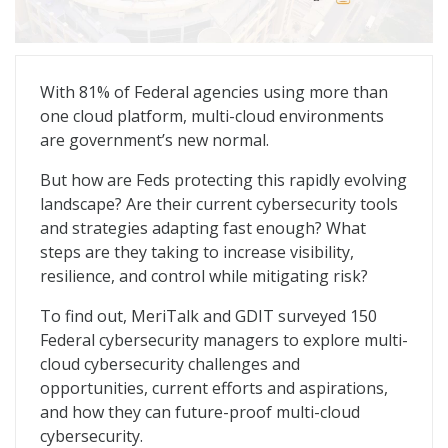
Multi-Cloud Defense: Redefining the Cyber Playbook
With 81% of Federal agencies using more than
one cloud platform, multi-cloud environments
are government’s new normal.
But how are Feds protecting this rapidly evolving
landscape? Are their current cybersecurity tools
and strategies adapting fast enough? What
steps are they taking to increase visibility,
resilience, and control while mitigating risk?
To find out, MeriTalk and GDIT surveyed 150
Federal cybersecurity managers to explore multi-
cloud cybersecurity challenges and
opportunities, current efforts and aspirations,
and how they can future-proof multi-cloud
cybersecurity.