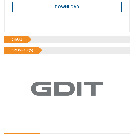
SHARE
SPONSOR(S)