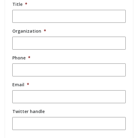
Title
*
Organization
*
Phone
*
Email
*
Twitter handle