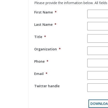
Please provide the information below. All fields
First Name
*
Last Name
*
Title
*
Organization
*
Phone
*
Email
*
Twitter handle