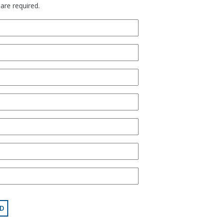
 are required.