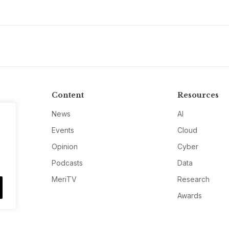
Content
Resources
News
AI
Events
Cloud
Opinion
Cyber
Podcasts
Data
MeriTV
Research
Awards