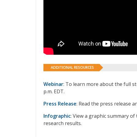
ADDITIONAL RESOURCES
Webinar
: To learn more about the full s
p.m. EDT.
Press Release
: Read the press release a
Infographic
: View a graphic summary of 
research results.