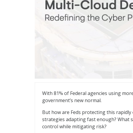
Multi-Cloud Defense: Redefining the Cyb
With 81% of Federal agencies using more
government’s new normal.
But how are Feds protecting this rapidly 
strategies adapting fast enough? What ste
control while mitigating risk?