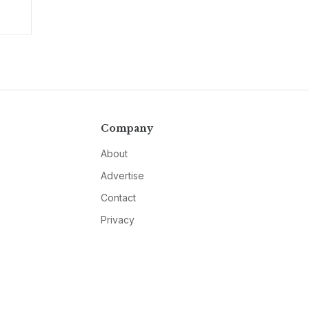
Company
About
Advertise
Contact
Privacy