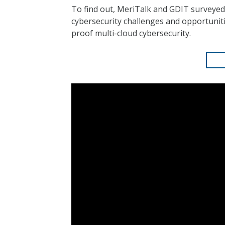
To find out, MeriTalk and GDIT surveyed
cybersecurity challenges and opportuniti
proof multi-cloud cybersecurity.