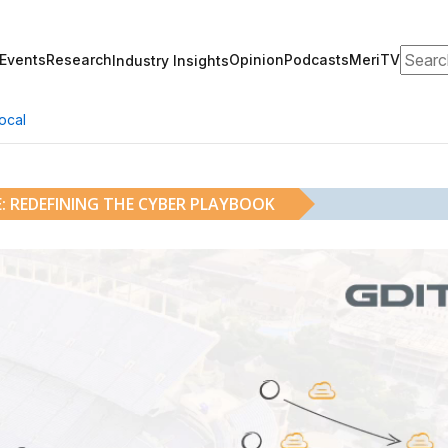
Search
Events
Research
Opinion
Podcasts
MeriTV
Industry Insights
ocal
: REDEFINING THE CYBER PLAYBOOK