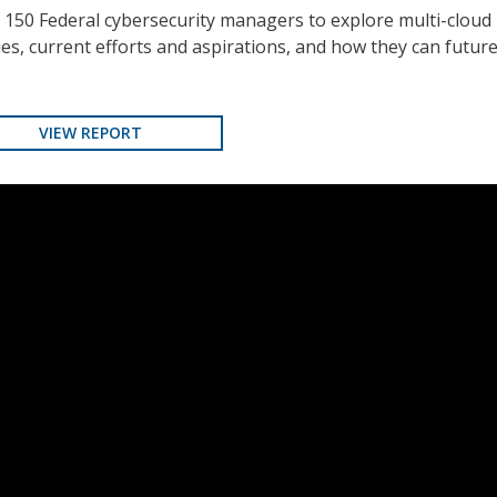
 150 Federal cybersecurity managers to explore multi-cloud
es, current efforts and aspirations, and how they can future
VIEW REPORT