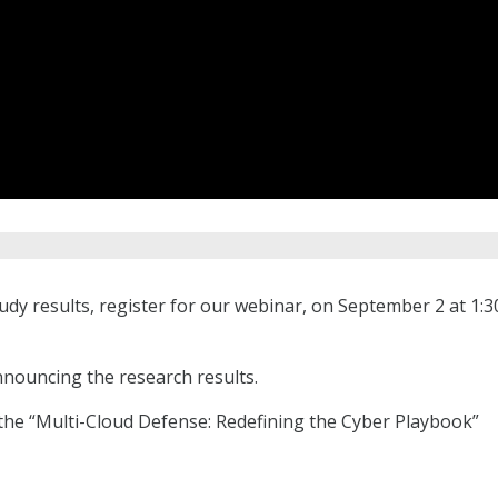
tudy results, register for our webinar, on September 2 at 1:3
nnouncing the research results.
the “Multi-Cloud Defense: Redefining the Cyber Playbook”