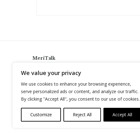
MeriTalk
921 King St., Alexandria, Virginia 22314
We value your privacy
info@meritalk.com
We use cookies to enhance your browsing experience,
Twitter
LinkedIn
serve personalized ads or content, and analyze our traffic.
By clicking "Accept All", you consent to our use of cookies.
Customize
Reject All
Accept All