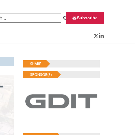
 for:
Subscribe
Twitter
LinkedIn
SHARE
SPONSOR(S)