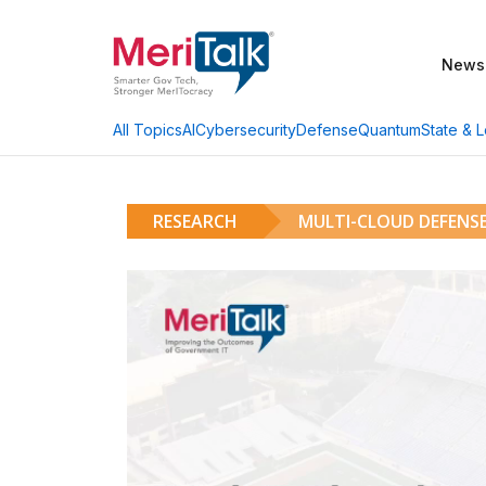
News
AI
Cybersecurity
Defense
Quantum
State & L
All Topics
RESEARCH
MULTI-CLOUD DEFENSE