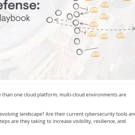
er Playbook
 than one cloud platform, multi-cloud environments are
evolving landscape? Are their current cybersecurity tools an
ps are they taking to increase visibility, resilience, and