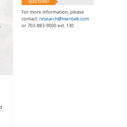
QUESTIONS?
For more information, please
contact:
research@meritalk.com
or 703-883-9000 ext. 130
d