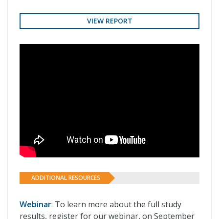
VIEW REPORT
ADDITIONAL RESOURCES
Webinar
: To learn more about the full study
results, register for our webinar, on September