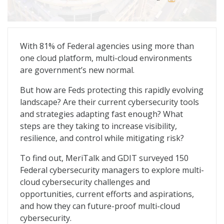
Multi-Cloud Defense: Redefining the Cyber Playbook
With 81% of Federal agencies using more than
one cloud platform, multi-cloud environments
are government’s new normal.
But how are Feds protecting this rapidly evolving
landscape? Are their current cybersecurity tools
and strategies adapting fast enough? What
steps are they taking to increase visibility,
resilience, and control while mitigating risk?
To find out, MeriTalk and GDIT surveyed 150
Federal cybersecurity managers to explore multi-
cloud cybersecurity challenges and
opportunities, current efforts and aspirations,
and how they can future-proof multi-cloud
cybersecurity.