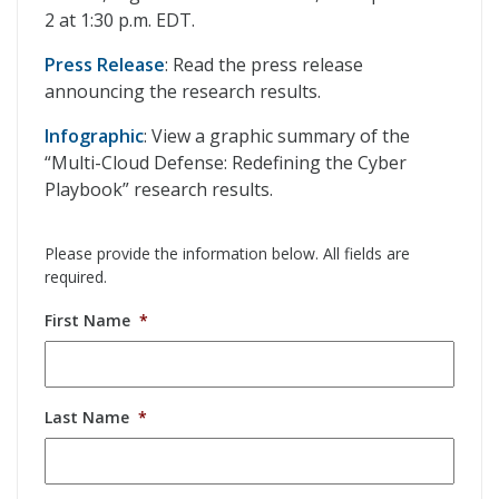
2 at 1:30 p.m. EDT.
Press Release
: Read the press release
announcing the research results.
Infographic
: View a graphic summary of the
“Multi-Cloud Defense: Redefining the Cyber
Playbook” research results.
Please provide the information below. All fields are
required.
First Name
*
Last Name
*