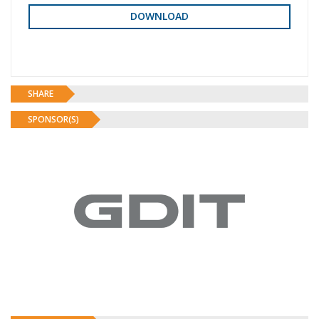
SHARE
SPONSOR(S)