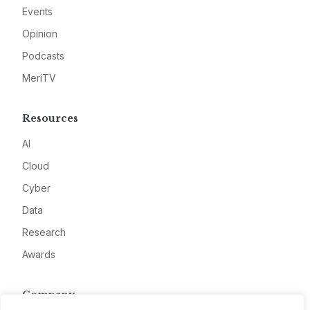
Events
Opinion
Podcasts
MeriTV
Resources
AI
Cloud
Cyber
Data
Research
Awards
Company