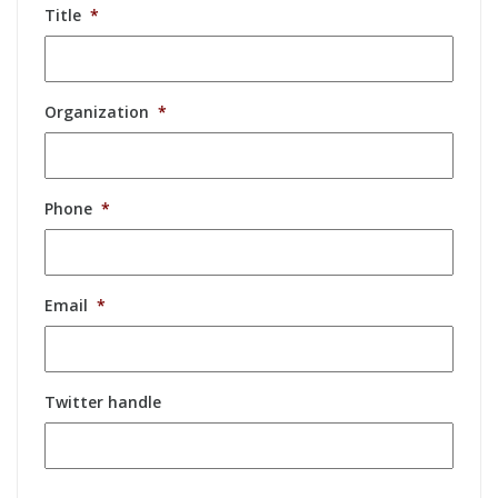
Title
*
Organization
*
Phone
*
Email
*
Twitter handle