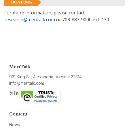
QUESTIONS?
For more information, please contact:
research@meritalk.com
or 703-883-9000 ext. 130
MeriTalk
921 King St., Alexandria, Virginia 22314
info@meritalk.com
Twitter
LinkedIn
Content
News