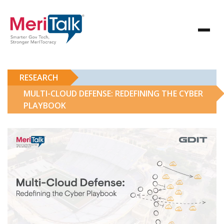
RESEARCH
MULTI-CLOUD DEFENSE: REDEFINING THE CYBER
PLAYBOOK