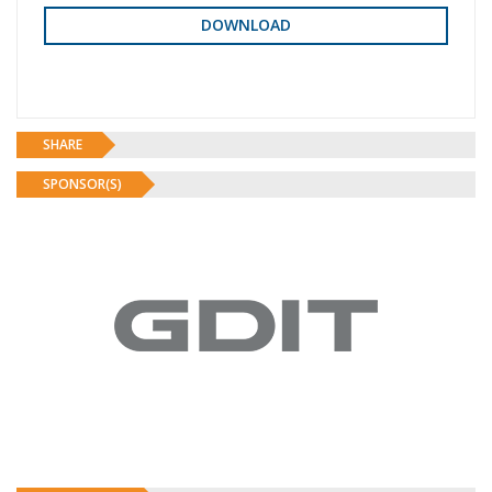
SHARE
SPONSOR(S)