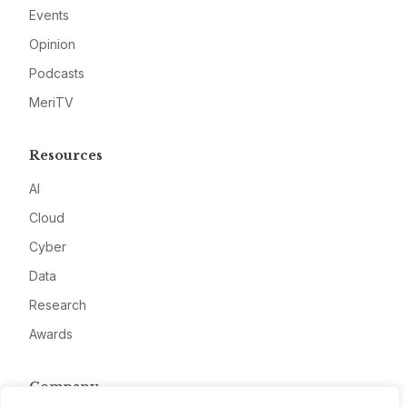
Events
Opinion
Podcasts
MeriTV
Resources
AI
Cloud
Cyber
Data
Research
Awards
Company