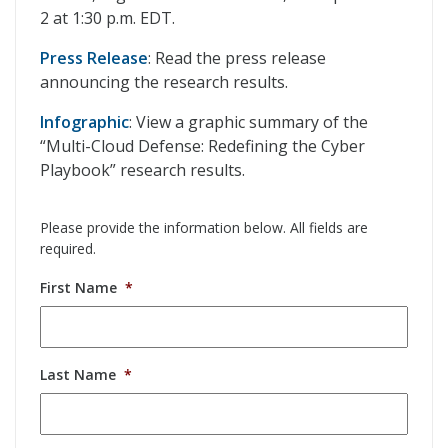
2 at 1:30 p.m. EDT.
Press Release
: Read the press release
announcing the research results.
Infographic
: View a graphic summary of the
“Multi-Cloud Defense: Redefining the Cyber
Playbook” research results.
Please provide the information below. All fields are
required.
First Name
*
Last Name
*