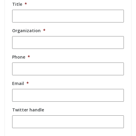
Title
*
Organization
*
Phone
*
Email
*
Twitter handle