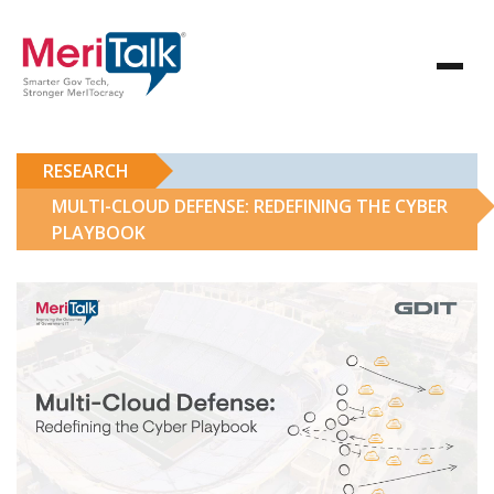
RESEARCH
MULTI-CLOUD DEFENSE: REDEFINING THE CYBER
PLAYBOOK