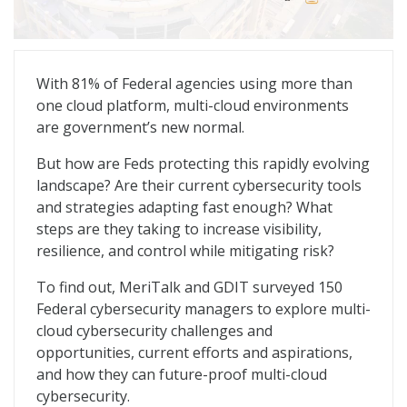
Multi-Cloud Defense: Redefining the Cyber Playbook
With 81% of Federal agencies using more than
one cloud platform, multi-cloud environments
are government’s new normal.
But how are Feds protecting this rapidly evolving
landscape? Are their current cybersecurity tools
and strategies adapting fast enough? What
steps are they taking to increase visibility,
resilience, and control while mitigating risk?
To find out, MeriTalk and GDIT surveyed 150
Federal cybersecurity managers to explore multi-
cloud cybersecurity challenges and
opportunities, current efforts and aspirations,
and how they can future-proof multi-cloud
cybersecurity.