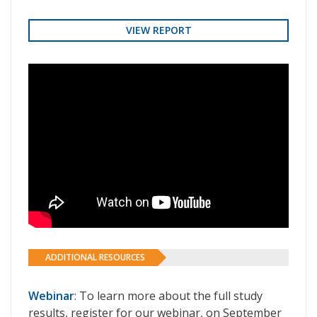
VIEW REPORT
ADDITIONAL RESOURCES
Webinar
: To learn more about the full study
results, register for our webinar, on September