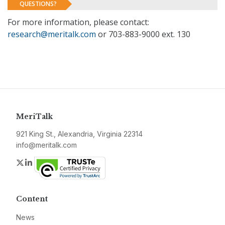
QUESTIONS?
For more information, please contact:
research@meritalk.com
or 703-883-9000 ext. 130
MeriTalk
921 King St., Alexandria, Virginia 22314
info@meritalk.com
Twitter
LinkedIn
Content
News