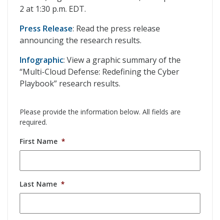
2 at 1:30 p.m. EDT.
Press Release
: Read the press release
announcing the research results.
Infographic
: View a graphic summary of the
“Multi-Cloud Defense: Redefining the Cyber
Playbook” research results.
Please provide the information below. All fields are
required.
First Name
*
Last Name
*