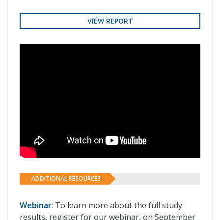
VIEW REPORT
ADDITIONAL RESOURCES
Webinar
: To learn more about the full study
results, register for our webinar, on September