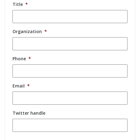
Title
*
Organization
*
Phone
*
Email
*
Twitter handle