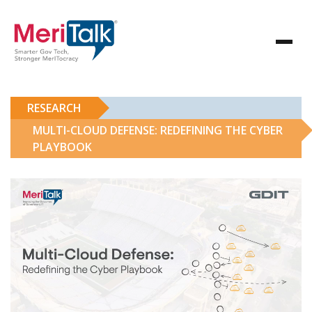
RESEARCH
MULTI-CLOUD DEFENSE: REDEFINING THE CYBER
PLAYBOOK