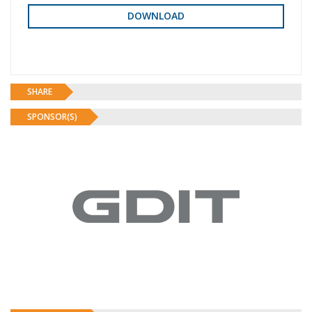
SHARE
SPONSOR(S)