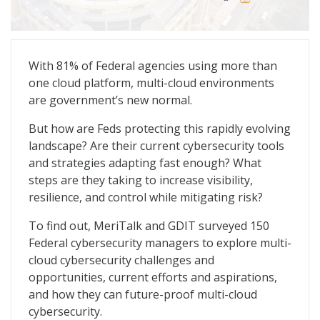
Multi-Cloud Defense: Redefining the Cyber Playbook
With 81% of Federal agencies using more than
one cloud platform, multi-cloud environments
are government’s new normal.
But how are Feds protecting this rapidly evolving
landscape? Are their current cybersecurity tools
and strategies adapting fast enough? What
steps are they taking to increase visibility,
resilience, and control while mitigating risk?
To find out, MeriTalk and GDIT surveyed 150
Federal cybersecurity managers to explore multi-
cloud cybersecurity challenges and
opportunities, current efforts and aspirations,
and how they can future-proof multi-cloud
cybersecurity.