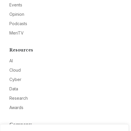
Events
Opinion
Podcasts
MeriTV
Resources
AI
Cloud
Cyber
Data
Research
Awards
Company