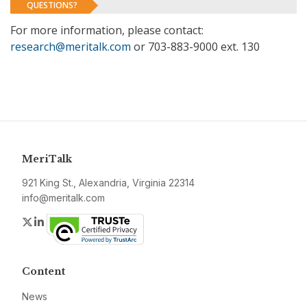
QUESTIONS?
For more information, please contact:
research@meritalk.com
or 703-883-9000 ext. 130
MeriTalk
921 King St., Alexandria, Virginia 22314
info@meritalk.com
Twitter
LinkedIn
Content
News