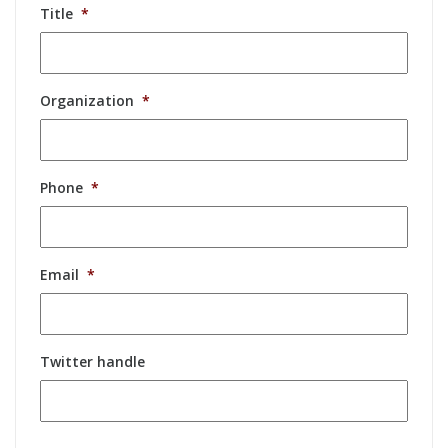
Title
*
Organization
*
Phone
*
Email
*
Twitter handle