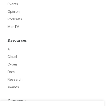
Events
Opinion
Podcasts
MeriTV
Resources
AI
Cloud
Cyber
Data
Research
Awards
Company