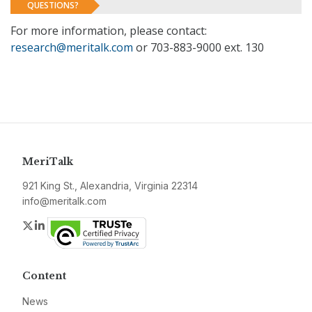
QUESTIONS?
For more information, please contact:
research@meritalk.com
or 703-883-9000 ext. 130
MeriTalk
921 King St., Alexandria, Virginia 22314
info@meritalk.com
Twitter
LinkedIn
Content
News