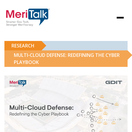
RESEARCH
MULTI-CLOUD DEFENSE: REDEFINING THE CYBER
PLAYBOOK