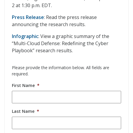
2 at 1:30 p.m. EDT.
Press Release
: Read the press release
announcing the research results.
Infographic
: View a graphic summary of the
“Multi-Cloud Defense: Redefining the Cyber
Playbook” research results.
Please provide the information below. All fields are
required.
First Name
*
Last Name
*