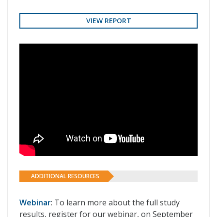
VIEW REPORT
ADDITIONAL RESOURCES
Webinar
: To learn more about the full study
results, register for our webinar, on September