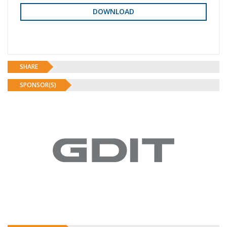
SHARE
SPONSOR(S)