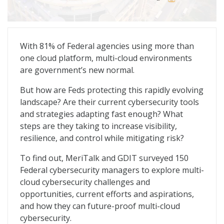
Multi-Cloud Defense: Redefining the Cyber Playbook
With 81% of Federal agencies using more than
one cloud platform, multi-cloud environments
are government’s new normal.
But how are Feds protecting this rapidly evolving
landscape? Are their current cybersecurity tools
and strategies adapting fast enough? What
steps are they taking to increase visibility,
resilience, and control while mitigating risk?
To find out, MeriTalk and GDIT surveyed 150
Federal cybersecurity managers to explore multi-
cloud cybersecurity challenges and
opportunities, current efforts and aspirations,
and how they can future-proof multi-cloud
cybersecurity.