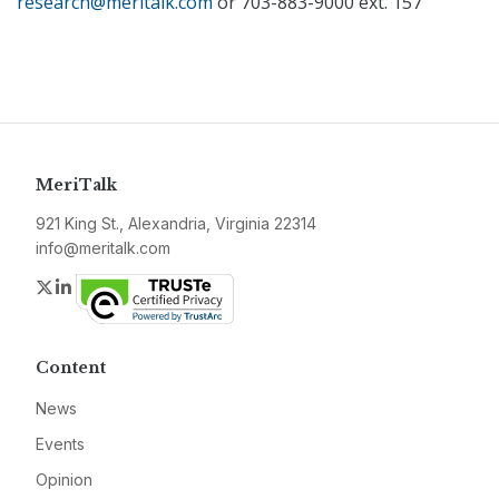
research@meritalk.com
or 703-883-9000 ext. 157
MeriTalk
921 King St., Alexandria, Virginia 22314
info@meritalk.com
Twitter
LinkedIn
Content
News
Events
Opinion