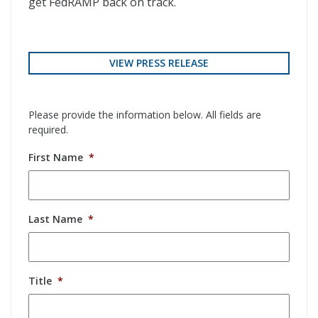
get FedRAMP back on track.
VIEW PRESS RELEASE
Please provide the information below. All fields are
required.
First Name
*
Last Name
*
Title
*