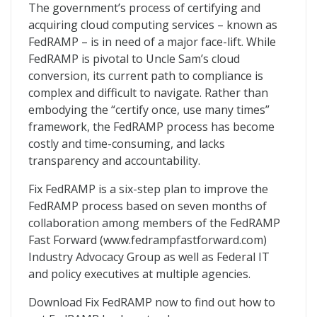
Fix FedRAMP
The government’s process of certifying and
acquiring cloud computing services – known as
FedRAMP – is in need of a major face-lift. While
FedRAMP is pivotal to Uncle Sam’s cloud
conversion, its current path to compliance is
complex and difficult to navigate. Rather than
embodying the “certify once, use many times”
framework, the FedRAMP process has become
costly and time-consuming, and lacks
transparency and accountability.
Fix FedRAMP is a six-step plan to improve the
FedRAMP process based on seven months of
collaboration among members of the FedRAMP
Fast Forward (www.fedrampfastforward.com)
Industry Advocacy Group as well as Federal IT
and policy executives at multiple agencies.
Download Fix FedRAMP now to find out how to