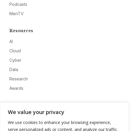
Podcasts
MeriTV
Resources
AI
Cloud
Cyber
Data
Research
Awards
Company
We value your privacy
About
We use cookies to enhance your browsing experience,
Advertise
serve personalized ads or content, and analyze our traffic.