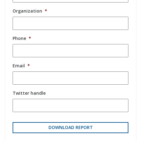
Organization
*
Phone
*
Email
*
Twitter handle