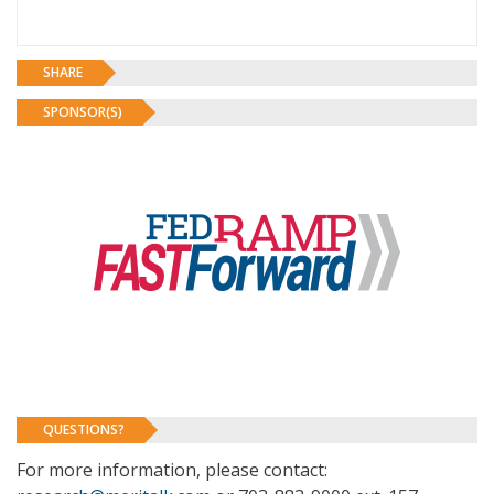
SHARE
SPONSOR(S)
QUESTIONS?
For more information, please contact: