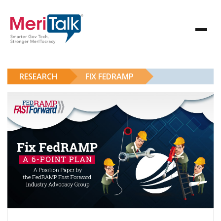
RESEARCH
FIX FEDRAMP