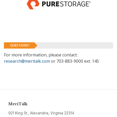
QUESTIONS?
For more information, please contact:
research@meritalk.com
or 703-883-9000 ext. 145
MeriTalk
921 King St., Alexandria, Virginia 22314