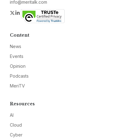
info@meritalk.com
Twitter
LinkedIn
Content
News
Events
Opinion
Podcasts
MeriTV
Resources
AI
Cloud
Cyber