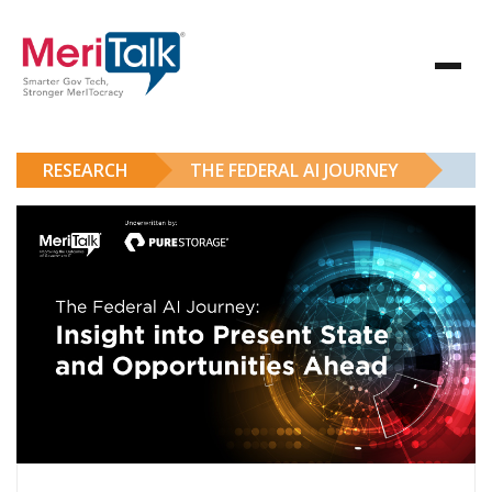
RESEARCH
THE FEDERAL AI JOURNEY