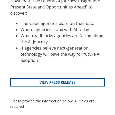
Download “The Federal AI Journey: Insight into
Present State and Opportunities Ahead” to
discover:
The value agencies place on their data
Where agencies stand with AI today
What roadblocks agencies are facing along
the AI journey
If agencies believe next-generation
technology will pave the way for future AI
adoption
VIEW PRESS RELEASE
Please provide the information below. All fields are
required.