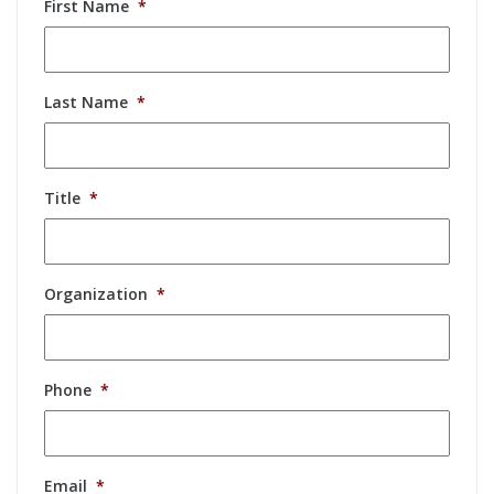
First Name
*
Last Name
*
Title
*
Organization
*
Phone
*
Email
*