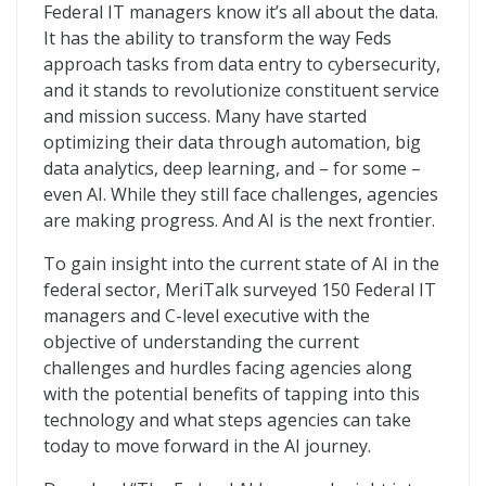
The Federal AI Journey
Federal IT managers know it’s all about the data.
It has the ability to transform the way Feds
approach tasks from data entry to cybersecurity,
and it stands to revolutionize constituent service
and mission success. Many have started
optimizing their data through automation, big
data analytics, deep learning, and – for some –
even AI. While they still face challenges, agencies
are making progress. And AI is the next frontier.
To gain insight into the current state of AI in the
federal sector, MeriTalk surveyed 150 Federal IT
managers and C-level executive with the
objective of understanding the current
challenges and hurdles facing agencies along
with the potential benefits of tapping into this
technology and what steps agencies can take
today to move forward in the AI journey.