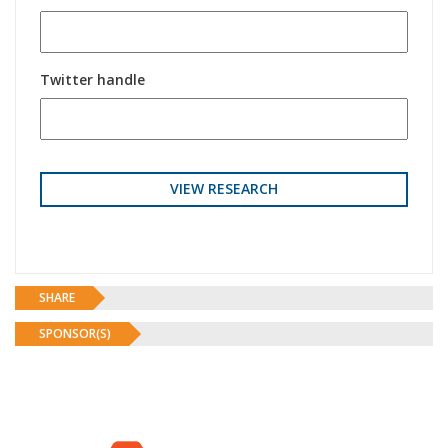
Twitter handle
SHARE
SPONSOR(S)