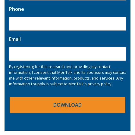
Phone
Email
By registering for this research and providing my contact
information, I consent that MeriTalk and its sponsors may contact
me with other relevant information, products, and services. Any
information I supply is subject to MeriTalk's
privacy policy
.