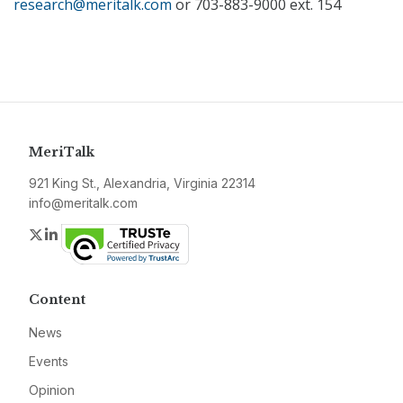
research@meritalk.com
or 703-883-9000 ext. 154
MeriTalk
921 King St., Alexandria, Virginia 22314
info@meritalk.com
Twitter
LinkedIn
Content
News
Events
Opinion