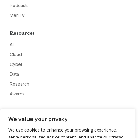
Podcasts
MeriTV
Resources
AI
Cloud
Cyber
Data
Research
Awards
Company
We value your privacy
About
We use cookies to enhance your browsing experience,
Advertise
serve personalized ads or content, and analyze our traffic.