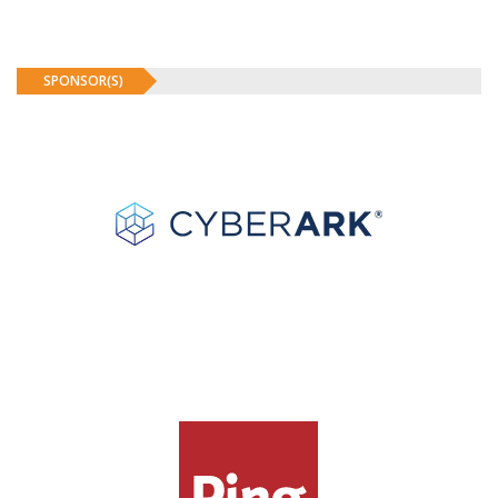
SPONSOR(S)