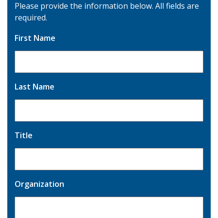
Please provide the information below. All fields are
required.
First Name
Last Name
Title
Organization