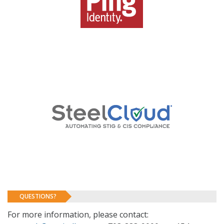
QUESTIONS?
For more information, please contact: