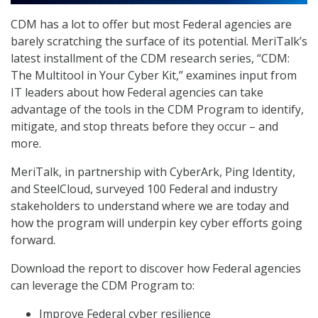
CDM has a lot to offer but most Federal agencies are
barely scratching the surface of its potential. MeriTalk’s
latest installment of the CDM research series, “CDM:
The Multitool in Your Cyber Kit,” examines input from
IT leaders about how Federal agencies can take
advantage of the tools in the CDM Program to identify,
mitigate, and stop threats before they occur – and
more.
MeriTalk, in partnership with CyberArk, Ping Identity,
and SteelCloud, surveyed 100 Federal and industry
stakeholders to understand where we are today and
how the program will underpin key cyber efforts going
forward.
Download the report to discover how Federal agencies
can leverage the CDM Program to:
Improve Federal cyber resilience