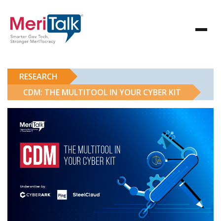
RESEARCH
CDM: THE MULTITOOL IN YOUR CYBER KIT
CDM: The Multitool in Your Cyber Kit