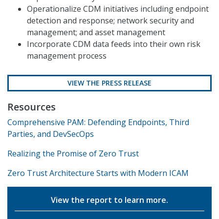
Operationalize CDM initiatives including endpoint
detection and response; network security and
management; and asset management
Incorporate CDM data feeds into their own risk
management process
VIEW THE PRESS RELEASE
Resources
Comprehensive PAM: Defending Endpoints, Third
Parties, and DevSecOps
Realizing the Promise of Zero Trust
Zero Trust Architecture Starts with Modern ICAM
View the report to learn more.