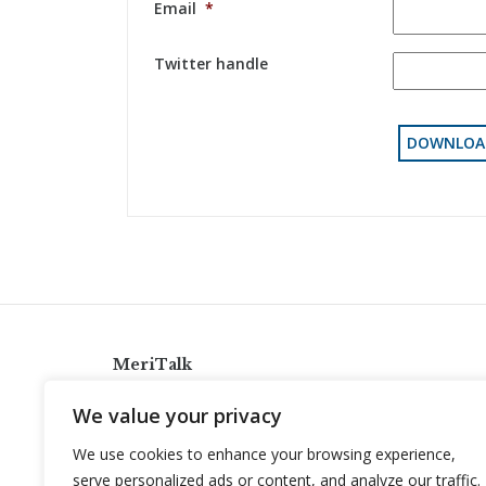
Email
*
Twitter handle
MeriTalk
921 King St., Alexandria, Virginia 22314
We value your privacy
info@meritalk.com
We use cookies to enhance your browsing experience,
Twitter
LinkedIn
serve personalized ads or content, and analyze our traffic.