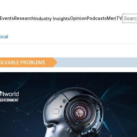
Search
Events
Research
Opinion
Podcasts
MeriTV
Industry Insights
ocal
SOLVABLE PROBLEMS