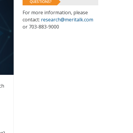
QUESTIONS?
For more information, please
contact:
research@meritalk.com
or 703-883-9000
ch