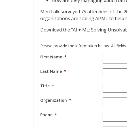
How are they managing data from ed
MeriTalk surveyed 75 attendees of the 
organizations are scaling AI/ML to help 
Download the “AI + ML: Solving Unsolvab
Please provide the information below. All fields
First Name
*
Last Name
*
Title
*
Organization
*
Phone
*