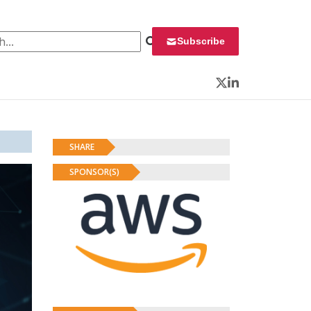
 for:
Subscribe
Twitter
LinkedIn
SHARE
SPONSOR(S)