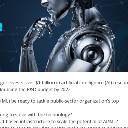
 invests over $1 billion in artificial intelligence (AI) resear
doubling the R&D budget by 2022.
ML) be ready to tackle public-sector organization’s top
king to solve with the technology?
ud-based infrastructure to scale the potential of AI/ML?