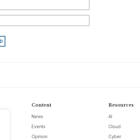
Content
Resources
News
AI
Events
Cloud
Opinion
Cyber