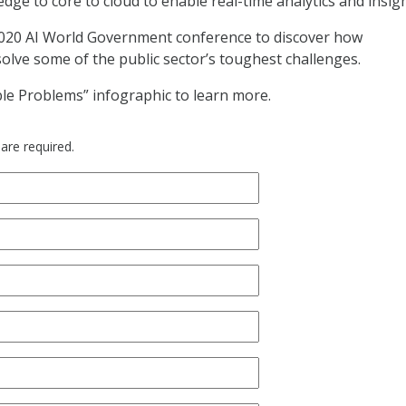
ge to core to cloud to enable real-time analytics and insig
2020 AI World Government conference to discover how
solve some of the public sector’s toughest challenges.
le Problems” infographic to learn more.
 are required.