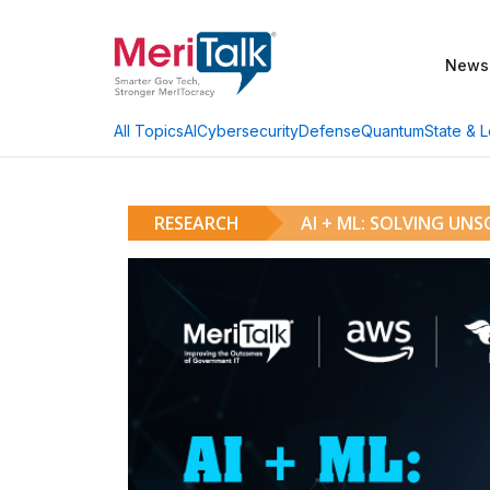
News
AI
Cybersecurity
Defense
Quantum
State & L
All Topics
RESEARCH
AI + ML: SOLVING UN