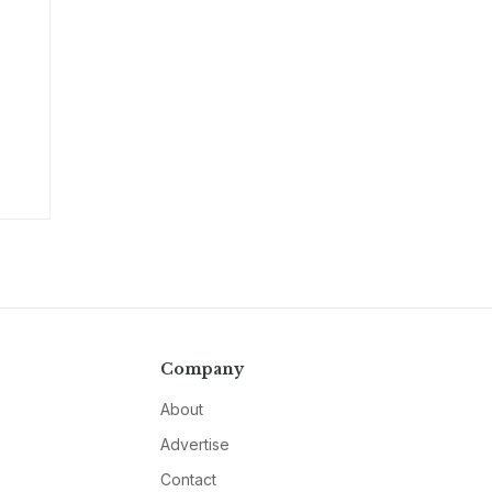
Company
About
Advertise
Contact