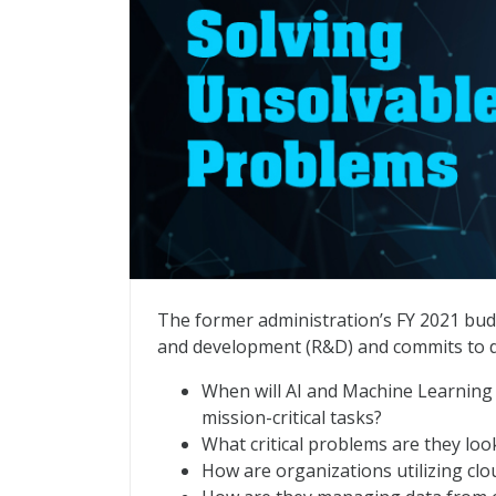
AI + ML: Solving Unsolvable Problems
The former administration’s FY 2021 budget
and development (R&D) and commits to 
When will AI and Machine Learning (
mission-critical tasks?
What critical problems are they loo
How are organizations utilizing clo