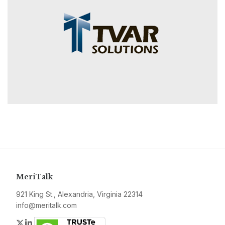
MeriTalk
921 King St., Alexandria, Virginia 22314
info@meritalk.com
Twitter
LinkedIn