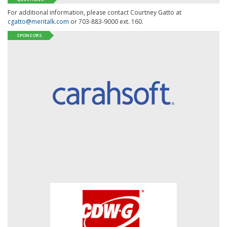
For additional information, please contact Courtney Gatto at
cgatto@meritalk.com
or 703-883-9000 ext. 160.
SPONSORS