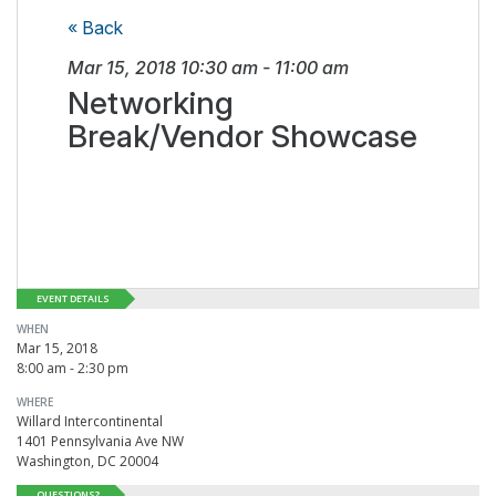
« Back
Mar 15, 2018
10:30 am
-
11:00 am
Networking
Break/Vendor Showcase
EVENT DETAILS
WHEN
Mar 15, 2018
8:00 am - 2:30 pm
WHERE
Willard Intercontinental
1401 Pennsylvania Ave NW
Washington, DC 20004
QUESTIONS?