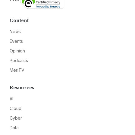
Content
News
Events
Opinion
Podcasts
MeriTV
Resources
AI
Cloud
Cyber
Data