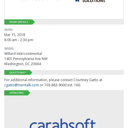
EVENT DETAILS
WHEN
Mar 15, 2018
8:00 am - 2:30 pm
WHERE
Willard Intercontinental
1401 Pennsylvania Ave NW
Washington, DC 20004
QUESTIONS?
For additional information, please contact Courtney Gatto at
cgatto@meritalk.com
or 703-883-9000 ext. 160.
SPONSORS