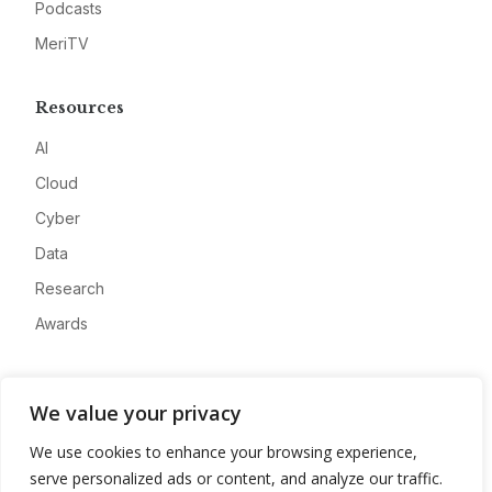
Podcasts
MeriTV
Resources
AI
Cloud
Cyber
Data
Research
Awards
Company
We value your privacy
About
We use cookies to enhance your browsing experience,
Advertise
serve personalized ads or content, and analyze our traffic.