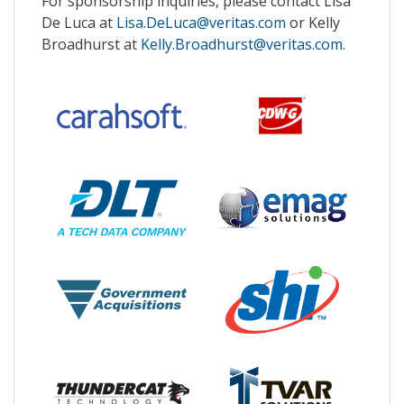
For sponsorship inquiries, please contact Lisa
De Luca at
Lisa.DeLuca@veritas.com
or Kelly
Broadhurst at
Kelly.Broadhurst@veritas.com
.