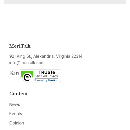
MeriTalk
921 King St., Alexandria, Virginia 22314
info@meritalk.com
Twitter
LinkedIn
Content
News
Events
Opinion