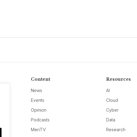
Content
Resources
News
AI
Events
Cloud
Opinion
Cyber
Podcasts
Data
MeriTV
Research