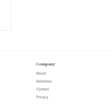
Company
About
Advertise
Contact
Privacy