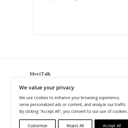
MeriTalk
921 King St., Alexandria, Virginia 22314
We value your privacy
info@meritalk.com
We use cookies to enhance your browsing experience,
Twitter
LinkedIn
serve personalized ads or content, and analyze our traffic.
By clicking "Accept All", you consent to our use of cookies.
Customize
Reject All
Accept All