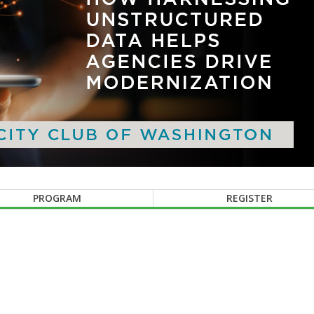
PROGRAM
REGISTER