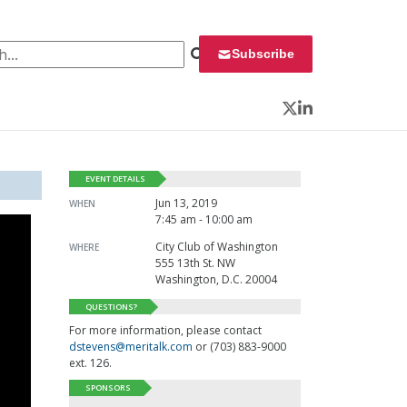
 for:
Subscribe
Twitter
LinkedIn
EVENT DETAILS
Jun 13, 2019
WHEN
7:45 am - 10:00 am
City Club of Washington
WHERE
555 13th St. NW
Washington, D.C. 20004
QUESTIONS?
For more information, please contact
dstevens@meritalk.com
or (703) 883-9000
ext. 126.
SPONSORS