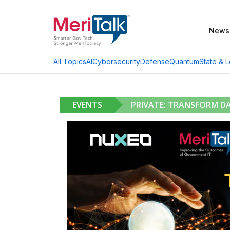
News
AI
Cybersecurity
Defense
Quantum
State & L
All Topics
EVENTS
PRIVATE: TRANSFORM D