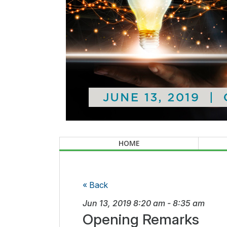
HOME
« Back
Jun 13, 2019
8:20 am
-
8:35 am
Opening Remarks