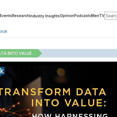
Search
Events
Research
Opinion
Podcasts
MeriTV
Industry Insights
ocal
ATA INTO VALUE