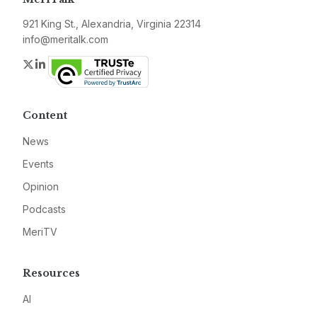
921 King St., Alexandria, Virginia 22314
info@meritalk.com
Twitter
LinkedIn
Content
News
Events
Opinion
Podcasts
MeriTV
Resources
AI