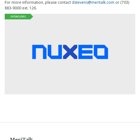
For more information, please contact
dstevens@meritalk.com
or (703)
883-9000 ext. 126.
SPONSORS
MeriTalk