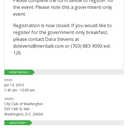
Please complete the form below to register for
the event. Please note this a government-only
event.
Registration is now closed. If you would like to
register for the government-only breakfast,
please contact Dara Stevens at
dstevens@meritalk.com or (703) 883-9000 ext.
126
EVENT DETAILS
WHEN
Jun 13, 2019
7:45 am - 10:00 am
WHERE
City Club of Washington
555 13th St. NW
Washington, D.C. 20004
QUESTIONS?