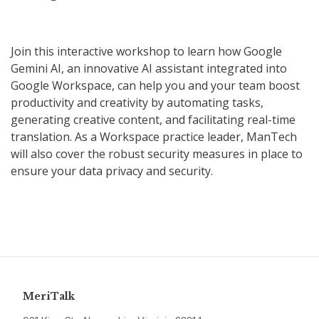
Join this interactive workshop to learn how Google
Gemini AI, an innovative AI assistant integrated into
Google Workspace, can help you and your team boost
productivity and creativity by automating tasks,
generating creative content, and facilitating real-time
translation. As a Workspace practice leader, ManTech
will also cover the robust security measures in place to
ensure your data privacy and security.
MeriTalk