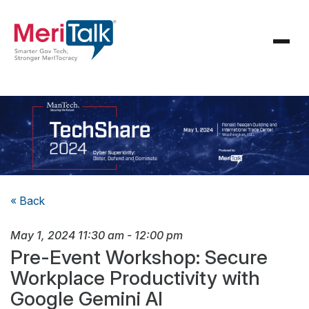
« Back
May 1, 2024
11:30 am
-
12:00 pm
Pre-Event Workshop: Secure
Workplace Productivity with
Google Gemini AI