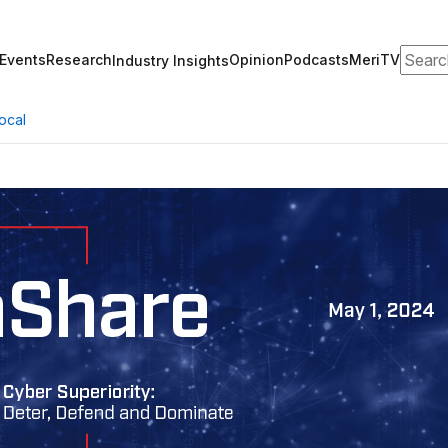
Search
Events
Research
Opinion
Podcasts
MeriTV
Industry Insights
ocal