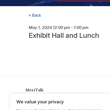
« Back
May 1, 2024
12:00 pm
-
1:00 pm
Exhibit Hall and Lunch
MeriTalk
921 King St., Alexandria, Virginia 22314
We value your privacy
info@meritalk.com