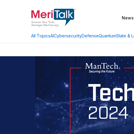
News
AI
Cybersecurity
Defense
Quantum
State & L
All Topics