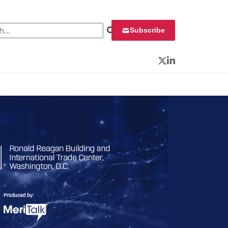
 for:
Subscribe
Twitter
LinkedIn