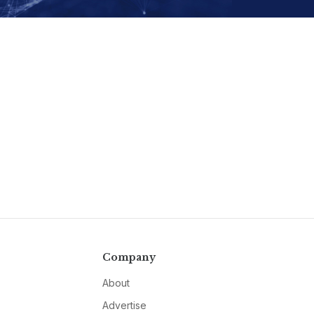
Company
About
Advertise