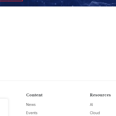
Content
Resources
News
AI
Events
Cloud