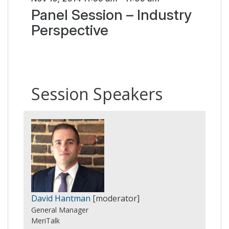
Panel Session – Industry
Perspective
Session Speakers
David Hantman
[moderator]
General Manager
MeriTalk