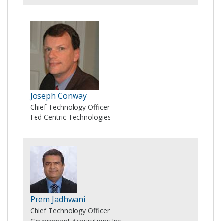
Joseph Conway
Chief Technology Officer
Fed Centric Technologies
Prem Jadhwani
Chief Technology Officer
Government Acquisitions Inc.