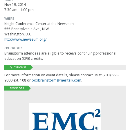
Nov 19, 2014
7:30 am - 1:00 pm
WHERE
Knight Conference Center at the Newseum
555 Pennsylvania Ave., N.W.
Washington, D.C.
http://www.newseum.org/
CPE CREDITS
Brainstorm attendees are eligible to receive continuing professional
education (CPE) credits.
QUESTIONS?
For more information on event details, please contact us at (703) 883-
9000 ext. 108 or
bdxbrainstorm@meritalk.com
.
SPONSORS