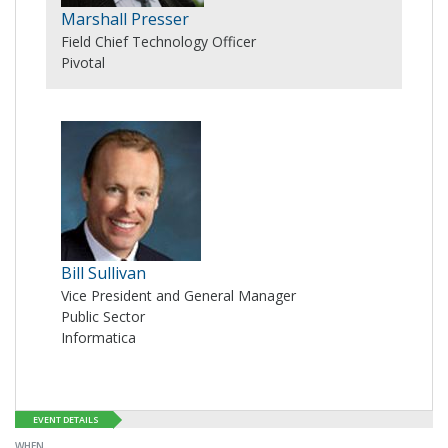
Marshall Presser
Field Chief Technology Officer
Pivotal
Bill Sullivan
Vice President and General Manager
Public Sector
Informatica
EVENT DETAILS
WHEN