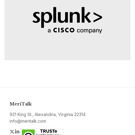
MeriTalk
921 King St., Alexandria, Virginia 22314
info@meritalk.com
Twitter
LinkedIn