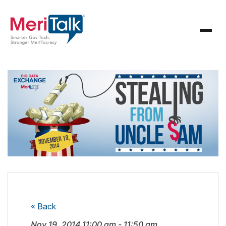
« Back
Nov 19, 2014
11:00 am
-
11:50 am