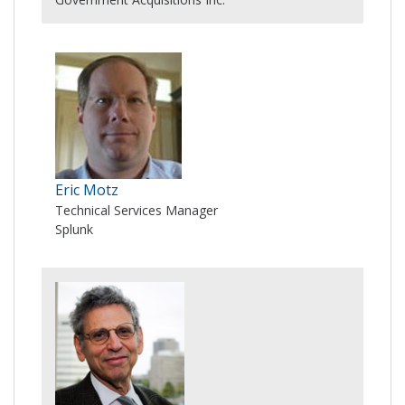
Eric Motz
Technical Services Manager
Splunk