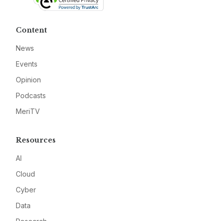
Content
News
Events
Opinion
Podcasts
MeriTV
Resources
AI
Cloud
Cyber
Data