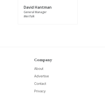
David Hantman
General Manager
MeriTalk
Company
About
Advertise
Contact
Privacy