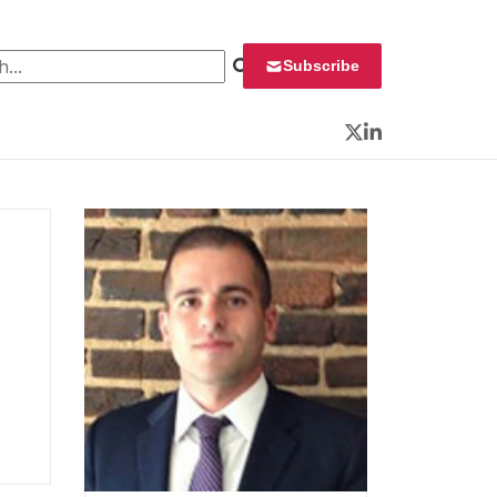
 for:
Subscribe
Twitter
LinkedIn