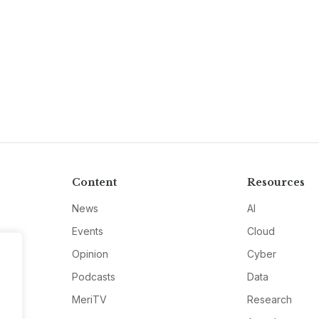
Content
Resources
News
AI
Events
Cloud
Opinion
Cyber
Podcasts
Data
MeriTV
Research