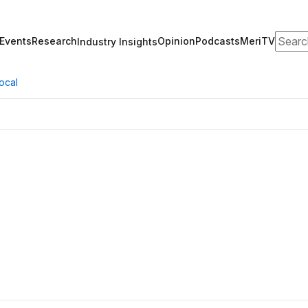
Search
Events
Research
Opinion
Podcasts
MeriTV
Industry Insights
ocal