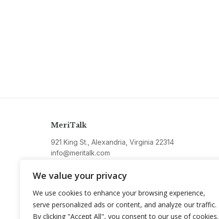
MeriTalk
921 King St., Alexandria, Virginia 22314
info@meritalk.com
Twitter
LinkedIn
We value your privacy
We use cookies to enhance your browsing experience,
serve personalized ads or content, and analyze our traffic.
By clicking "Accept All", you consent to our use of cookies.