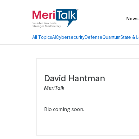
News
AI
Cybersecurity
Defense
Quantum
State & L
All Topics
David Hantman
MeriTalk
Bio coming soon.