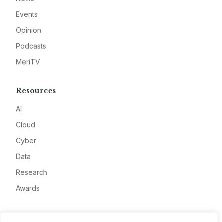
Events
Opinion
Podcasts
MeriTV
Resources
AI
Cloud
Cyber
Data
Research
Awards
Company