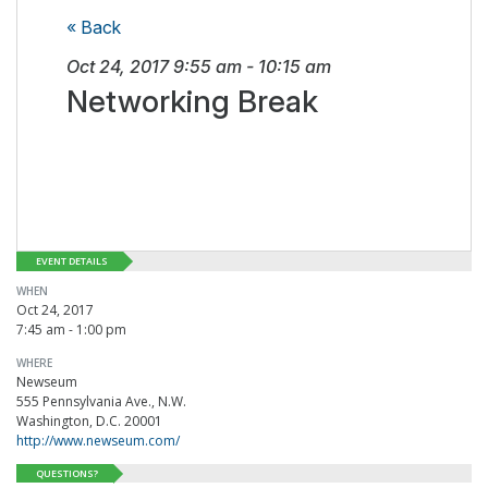
« Back
Oct 24, 2017
9:55 am
-
10:15 am
Networking Break
EVENT DETAILS
WHEN
Oct 24, 2017
7:45 am - 1:00 pm
WHERE
Newseum
555 Pennsylvania Ave., N.W.
Washington, D.C. 20001
http://www.newseum.com/
QUESTIONS?