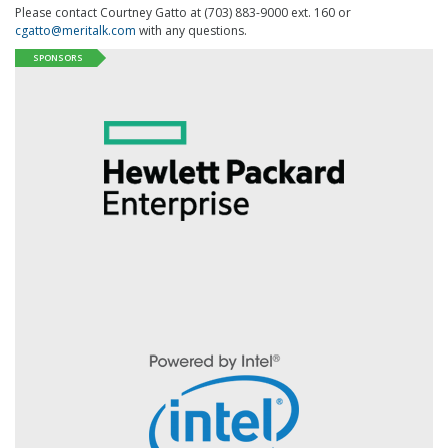
Please contact Courtney Gatto at (703) 883-9000 ext. 160 or
cgatto@meritalk.com
with any questions.
SPONSORS