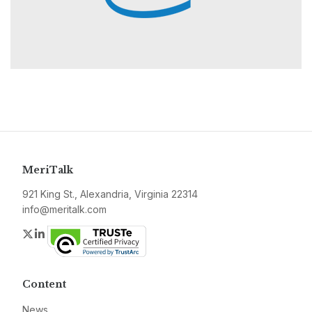
MeriTalk
921 King St., Alexandria, Virginia 22314
info@meritalk.com
Twitter
LinkedIn
Content
News