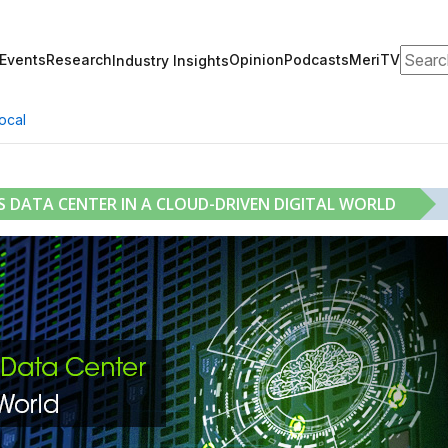
Search
Events
Research
Opinion
Podcasts
MeriTV
Industry Insights
ocal
DATA CENTER IN A CLOUD-DRIVEN DIGITAL WORLD