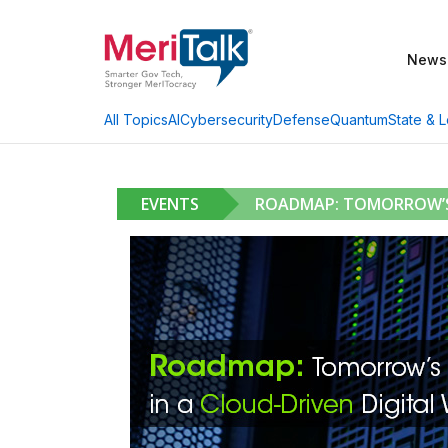
News
AI
Cybersecurity
Defense
Quantum
State & L
All Topics
EVENTS
ROADMAP: TOMORROW’S 