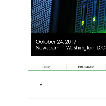
HOME
PROGRAM