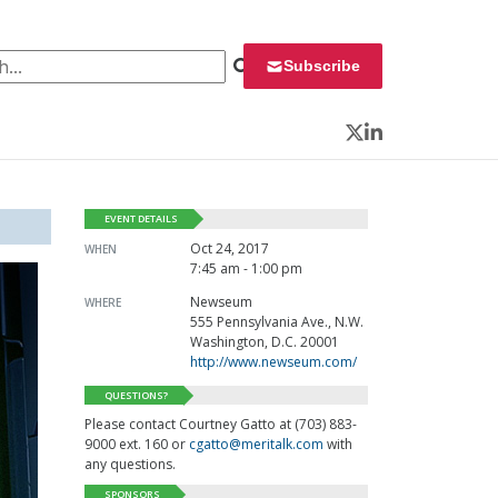
 for:
Subscribe
Twitter
LinkedIn
EVENT DETAILS
Oct 24, 2017
WHEN
7:45 am - 1:00 pm
Newseum
WHERE
555 Pennsylvania Ave., N.W.
Washington, D.C. 20001
http://www.newseum.com/
QUESTIONS?
Please contact Courtney Gatto at (703) 883-
9000 ext. 160 or
cgatto@meritalk.com
with
any questions.
SPONSORS