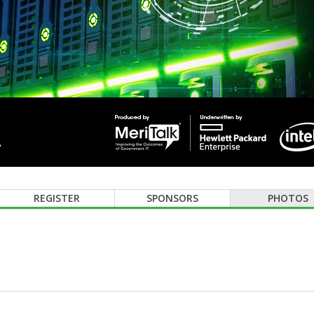
REGISTER
SPONSORS
PHOTOS