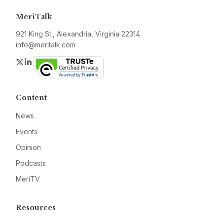
MeriTalk
921 King St., Alexandria, Virginia 22314
info@meritalk.com
Twitter
LinkedIn
Content
News
Events
Opinion
Podcasts
MeriTV
Resources