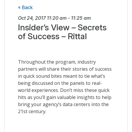
« Back
Oct 24, 2017
11:20 am
-
11:25 am
Insider’s View – Secrets
of Success – Rittal
Throughout the program, industry
partners will share their stories of success
in quick sound bites meant to tie what’s
being discussed on the panels to real-
world experiences. Don’t miss these quick
hits as you’ll gain valuable insights to help
bring your agency’s data centers into the
21st century.