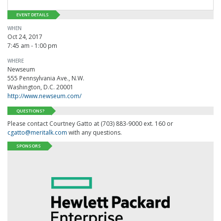
EVENT DETAILS
WHEN
Oct 24, 2017
7:45 am - 1:00 pm
WHERE
Newseum
555 Pennsylvania Ave., N.W.
Washington, D.C. 20001
http://www.newseum.com/
QUESTIONS?
Please contact Courtney Gatto at (703) 883-9000 ext. 160 or
cgatto@meritalk.com
with any questions.
SPONSORS