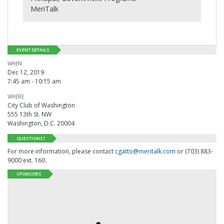
MeriTalk
EVENT DETAILS
WHEN
Dec 12, 2019
7:45 am - 10:15 am
WHERE
City Club of Washington
555 13th St. NW
Washington, D.C. 20004
QUESTIONS?
For more information, please contact
cgatto@meritalk.com
or (703) 883-
9000 ext. 160.
SPONSORS