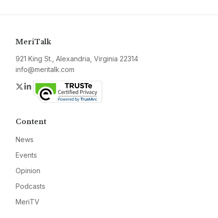
MeriTalk
921 King St., Alexandria, Virginia 22314
info@meritalk.com
Twitter
LinkedIn
Content
News
Events
Opinion
Podcasts
MeriTV