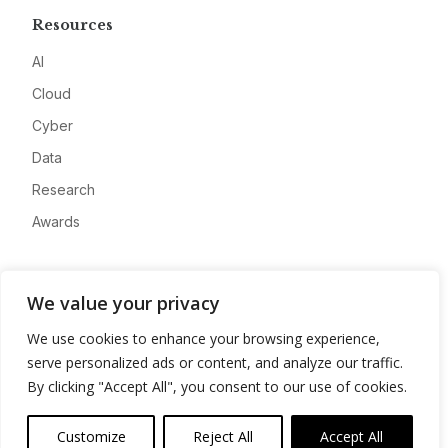
Resources
AI
Cloud
Cyber
Data
Research
Awards
Company
We value your privacy
About
We use cookies to enhance your browsing experience,
Advertise
serve personalized ads or content, and analyze our traffic.
Contact
By clicking "Accept All", you consent to our use of cookies.
Privacy
Customize
Reject All
Accept All