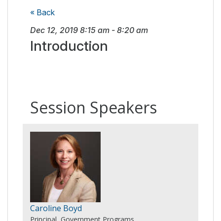
« Back
Dec 12, 2019
8:15 am
-
8:20 am
Introduction
Session Speakers
Caroline Boyd
Principal, Government Programs