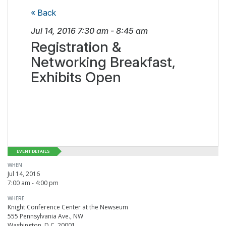
« Back
Jul 14, 2016
7:30 am
-
8:45 am
Registration &
Networking Breakfast,
Exhibits Open
EVENT DETAILS
WHEN
Jul 14, 2016
7:00 am - 4:00 pm
WHERE
Knight Conference Center at the Newseum
555 Pennsylvania Ave., NW
Washington, D.C. 20001