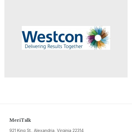
MeriTalk
921 King St., Alexandria, Virginia 22314