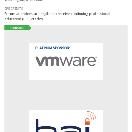
CPE CREDITS
Forum attendees are eligible to receive continuing professional
education (CPE) credits.
SPONSORS