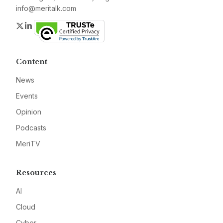
info@meritalk.com
Twitter
LinkedIn
Content
News
Events
Opinion
Podcasts
MeriTV
Resources
AI
Cloud
Cyber