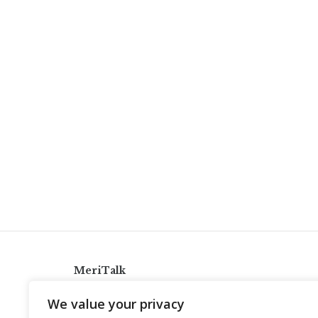
MeriTalk
921 King St., Alexandria, Virginia 22314
We value your privacy
info@meritalk.com