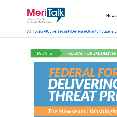
News
AI
Cybersecurity
Defense
Quantum
State & L
All Topics
EVENTS
FEDERAL FORUM: DELIVE