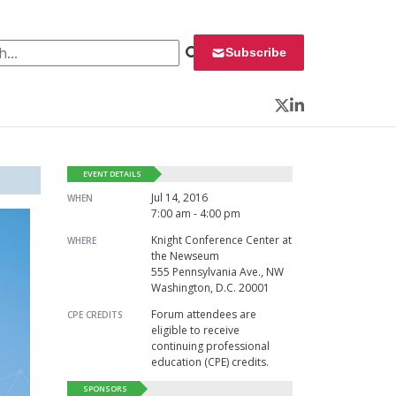
 for:
Subscribe
Twitter
LinkedIn
EVENT DETAILS
Jul 14, 2016
WHEN
7:00 am - 4:00 pm
Knight Conference Center at
WHERE
the Newseum
555 Pennsylvania Ave., NW
Washington, D.C. 20001
Forum attendees are
CPE CREDITS
eligible to receive
continuing professional
education (CPE) credits.
SPONSORS