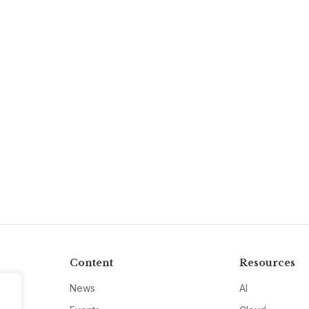
Content
Resources
News
AI