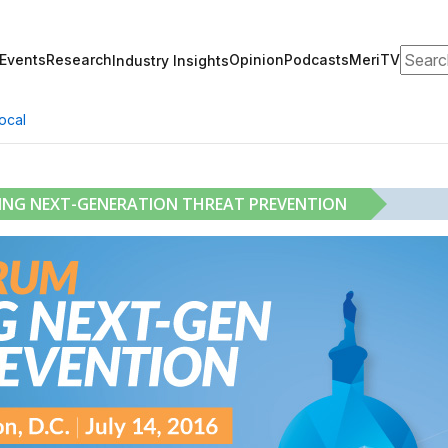
Search
Events
Research
Opinion
Podcasts
MeriTV
Industry Insights
ocal
RING NEXT-GENERATION THREAT PREVENTION