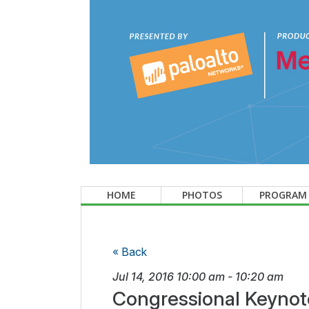
HOME
PHOTOS
PROGRAM
« Back
Jul 14, 2016
10:00 am
-
10:20 am
Congressional Keynot