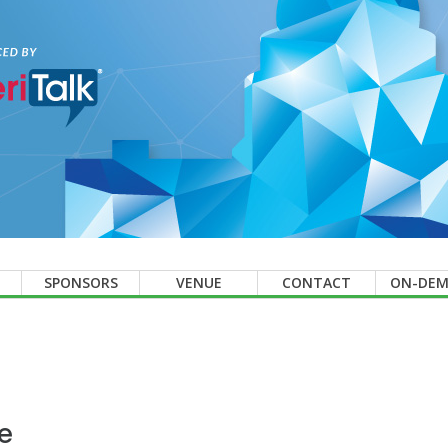
SPONSORS
VENUE
CONTACT
ON-DE
e