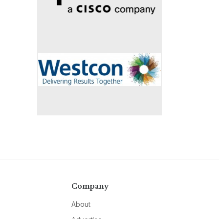
Company
About