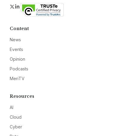
Twitter
LinkedIn
Content
News
Events
Opinion
Podcasts
MeriTV
Resources
AI
Cloud
Cyber