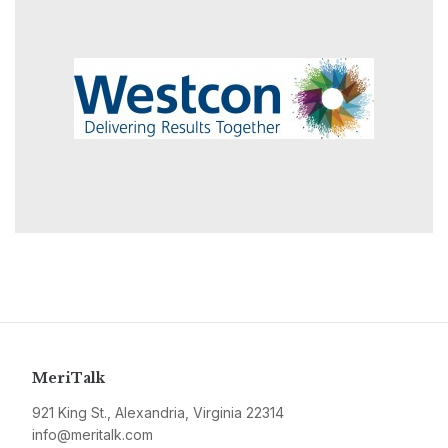
MeriTalk
921 King St., Alexandria, Virginia 22314
info@meritalk.com