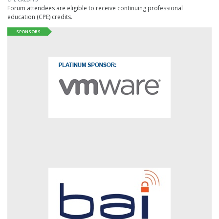
Forum attendees are eligible to receive continuing professional
education (CPE) credits.
SPONSORS