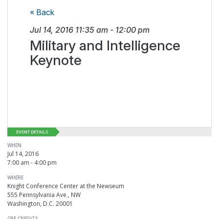
« Back
Jul 14, 2016
11:35 am
-
12:00 pm
Military and Intelligence
Keynote
EVENT DETAILS
WHEN
Jul 14, 2016
7:00 am - 4:00 pm
WHERE
Knight Conference Center at the Newseum
555 Pennsylvania Ave., NW
Washington, D.C. 20001
CPE CREDITS