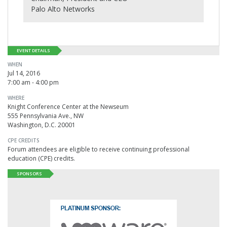
Palo Alto Networks
EVENT DETAILS
WHEN
Jul 14, 2016
7:00 am - 4:00 pm
WHERE
Knight Conference Center at the Newseum
555 Pennsylvania Ave., NW
Washington, D.C. 20001
CPE CREDITS
Forum attendees are eligible to receive continuing professional
education (CPE) credits.
SPONSORS