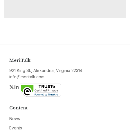
MeriTalk
921 King St., Alexandria, Virginia 22314
info@meritalk.com
Twitter
LinkedIn
Content
News
Events