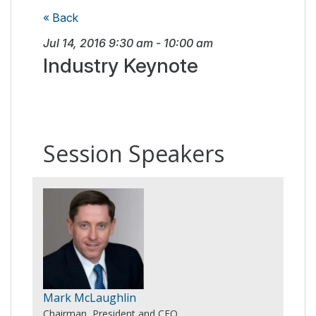
« Back
Jul 14, 2016
9:30 am
-
10:00 am
Industry Keynote
Session Speakers
Mark McLaughlin
Chairman, President and CEO