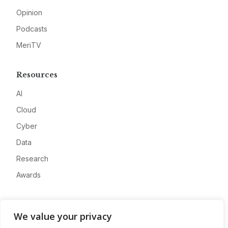
Opinion
Podcasts
MeriTV
Resources
AI
Cloud
Cyber
Data
Research
Awards
Company
We value your privacy
About