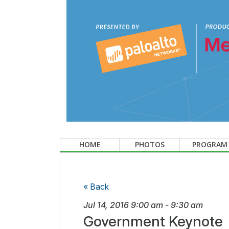
HOME
PHOTOS
PROGRAM
« Back
Jul 14, 2016
9:00 am
-
9:30 am
Government Keynote