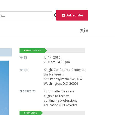
 for:
Subscribe
Twitter
LinkedIn
EVENT DETAILS
Jul 14, 2016
WHEN
7:00 am - 4:00 pm
Knight Conference Center at
WHERE
the Newseum
555 Pennsylvania Ave., NW
Washington, D.C. 20001
Forum attendees are
CPE CREDITS
eligible to receive
continuing professional
education (CPE) credits.
SPONSORS