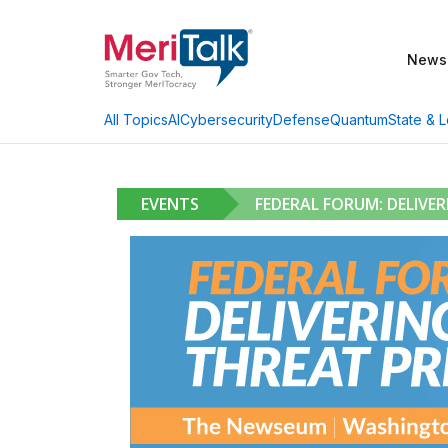
News
AI
Cybersecurity
Defense
Quantum
State & L
All Topics
EVENTS
FEDERAL FORUM: DELIVE