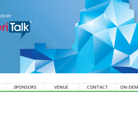
SPONSORS
VENUE
CONTACT
ON-DE