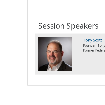
Session Speakers
Tony Scott
Founder, Tony
Former Federa