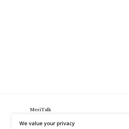
MeriTalk
921 King St., Alexandria, Virginia 22314
We value your privacy
info@meritalk.com