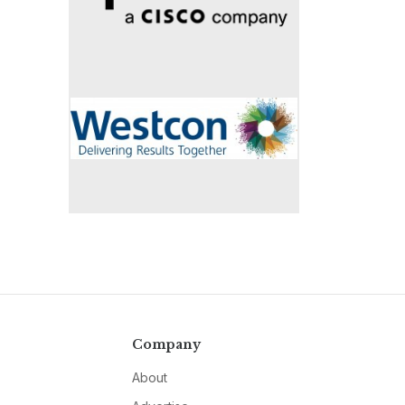
Company
About