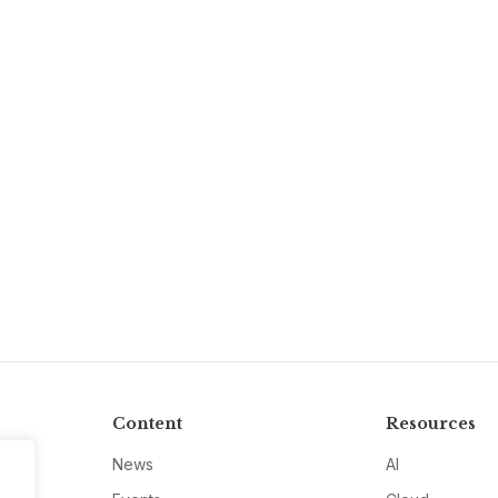
Content
Resources
News
AI