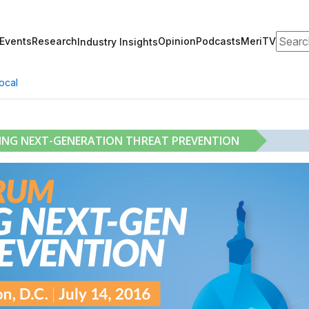
Search
Events
Research
Opinion
Podcasts
MeriTV
Industry Insights
ocal
RING NEXT-GENERATION THREAT PREVENTION