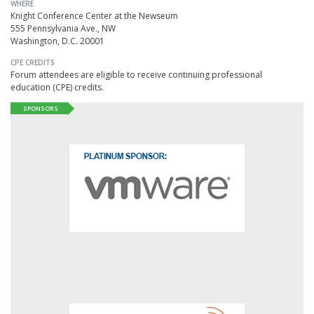
WHERE
Knight Conference Center at the Newseum
555 Pennsylvania Ave., NW
Washington, D.C. 20001
CPE CREDITS
Forum attendees are eligible to receive continuing professional
education (CPE) credits.
SPONSORS