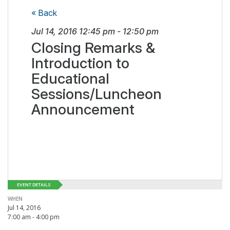
« Back
Jul 14, 2016
12:45 pm
-
12:50 pm
Closing Remarks &
Introduction to
Educational
Sessions/Luncheon
Announcement
EVENT DETAILS
WHEN
Jul 14, 2016
7:00 am - 4:00 pm