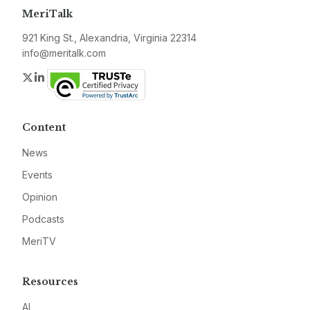
MeriTalk
921 King St., Alexandria, Virginia 22314
info@meritalk.com
Twitter
LinkedIn
Content
News
Events
Opinion
Podcasts
MeriTV
Resources
AI