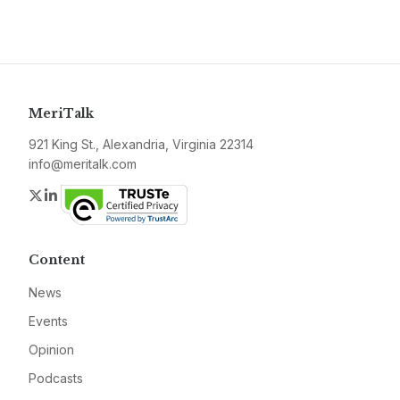
MeriTalk
921 King St., Alexandria, Virginia 22314
info@meritalk.com
Twitter
LinkedIn
Content
News
Events
Opinion
Podcasts