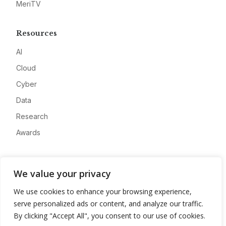
MeriTV
Resources
AI
Cloud
Cyber
Data
Research
Awards
Company
We value your privacy
About
We use cookies to enhance your browsing experience,
Advertise
serve personalized ads or content, and analyze our traffic.
Contact
By clicking "Accept All", you consent to our use of cookies.