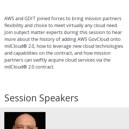
AWS and GDIT joined forces to bring mission partners
flexibility and choice to meet virtually any cloud need.
Join subject matter experts during this session to hear
more about the history of adding AWS GovCloud onto
milCloud® 2.0, how to leverage new cloud technologies
and capabilities on the contract, and how mission
partners can swiftly acquire cloud services via the
milCloud® 2.0 contract.
Session Speakers