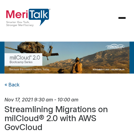
« Back
Nov 17, 2021
9:30 am
-
10:00 am
Streamlining Migrations on
milCloud® 2.0 with AWS
GovCloud