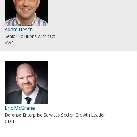
Adam Hesch
Senior Solutions Architect
AWS
Eric McGrane
Defense Enterprise Services Sector Growth Leader
GDIT