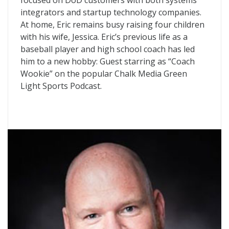
focused on DoD customers with both systems
integrators and startup technology companies.
At home, Eric remains busy raising four children
with his wife, Jessica. Eric’s previous life as a
baseball player and high school coach has led
him to a new hobby: Guest starring as “Coach
Wookie” on the popular Chalk Media Green
Light Sports Podcast.