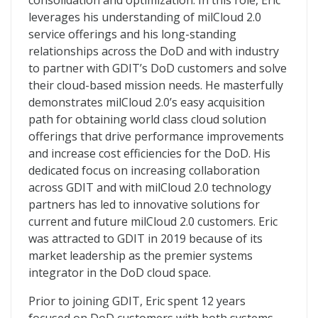
consolidation and optimization. In this role, Eric
leverages his understanding of milCloud 2.0
service offerings and his long-standing
relationships across the DoD and with industry
to partner with GDIT’s DoD customers and solve
their cloud-based mission needs. He masterfully
demonstrates milCloud 2.0’s easy acquisition
path for obtaining world class cloud solution
offerings that drive performance improvements
and increase cost efficiencies for the DoD. His
dedicated focus on increasing collaboration
across GDIT and with milCloud 2.0 technology
partners has led to innovative solutions for
current and future milCloud 2.0 customers. Eric
was attracted to GDIT in 2019 because of its
market leadership as the premier systems
integrator in the DoD cloud space.
Prior to joining GDIT, Eric spent 12 years