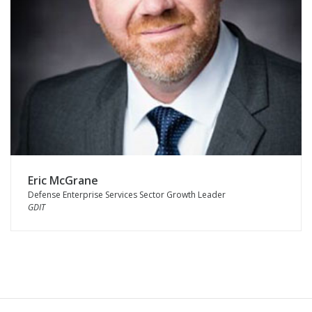
Eric McGrane
Defense Enterprise Services Sector Growth Leader
GDIT