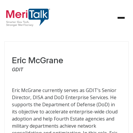
Eric McGrane
GDIT
Eric McGrane currently serves as GDIT’s Senior
Director, DISA and DoD Enterprise Services. He
supports the Department of Defense (DoD) in
its objective to accelerate enterprise-wide cloud
adoption and help Fourth Estate agencies and
military departments achieve network