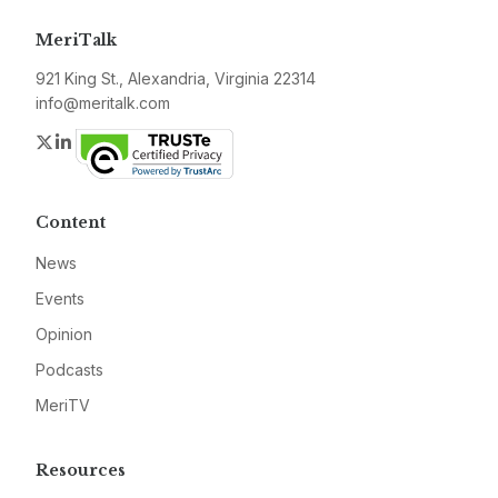
MeriTalk
921 King St., Alexandria, Virginia 22314
info@meritalk.com
Twitter
LinkedIn
Content
News
Events
Opinion
Podcasts
MeriTV
Resources