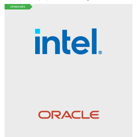
SPONSORS