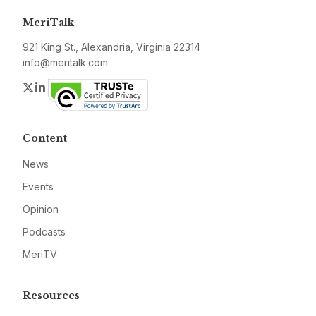
MeriTalk
921 King St., Alexandria, Virginia 22314
info@meritalk.com
Twitter
LinkedIn
Content
News
Events
Opinion
Podcasts
MeriTV
Resources