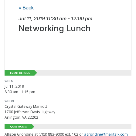
« Back
Jul 11, 2019
11:30 am
-
12:00 pm
Networking Lunch
EVENT DETAILS
WHEN
Jul 11, 2019
8:30 am - 1:15 pm
WHERE
Crystal Gateway Marriott
1700 Jefferson Davis Highway
Arlington, VA 22202
QUESTIONS?
Allison Grondine at (703) 883-9000 ext. 102 or
agrondine@meritalk.com