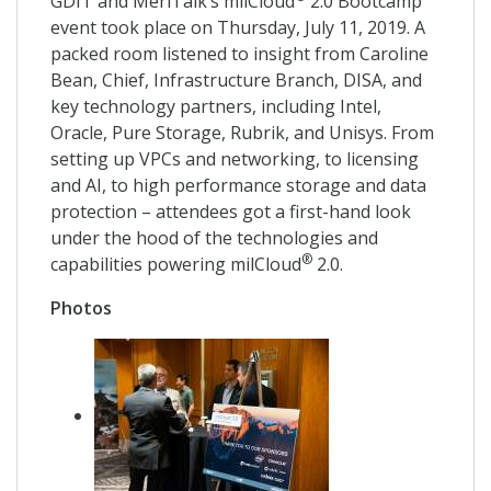
GDIT and MeriTalk’s milCloud
2.0 Bootcamp
event took place on Thursday, July 11, 2019. A
packed room listened to insight from Caroline
Bean, Chief, Infrastructure Branch, DISA, and
key technology partners, including Intel,
Oracle, Pure Storage, Rubrik, and Unisys. From
setting up VPCs and networking, to licensing
and AI, to high performance storage and data
protection – attendees got a first-hand look
under the hood of the technologies and
®
capabilities powering milCloud
2.0.
Photos