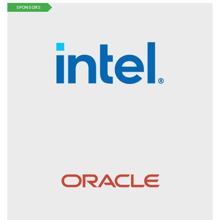
SPONSORS