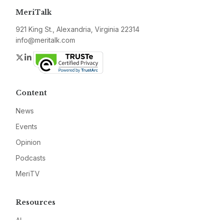
MeriTalk
921 King St., Alexandria, Virginia 22314
info@meritalk.com
Twitter
LinkedIn
Content
News
Events
Opinion
Podcasts
MeriTV
Resources