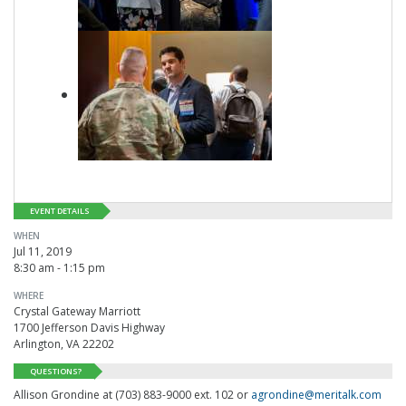
EVENT DETAILS
WHEN
Jul 11, 2019
8:30 am - 1:15 pm
WHERE
Crystal Gateway Marriott
1700 Jefferson Davis Highway
Arlington, VA 22202
QUESTIONS?
Allison Grondine at (703) 883-9000 ext. 102 or
agrondine@meritalk.com