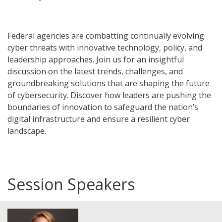
Federal agencies are combatting continually evolving
cyber threats with innovative technology, policy, and
leadership approaches. Join us for an insightful
discussion on the latest trends, challenges, and
groundbreaking solutions that are shaping the future
of cybersecurity. Discover how leaders are pushing the
boundaries of innovation to safeguard the nation’s
digital infrastructure and ensure a resilient cyber
landscape.
Session Speakers