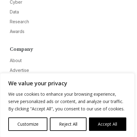
Cyber
Data
Research
Awards
Company
About
Advertise
Contact
We value your privacy
Privacy
We use cookies to enhance your browsing experience,
serve personalized ads or content, and analyze our traffic.
By clicking "Accept All", you consent to our use of cookies.
Customize
Reject All
Accept All