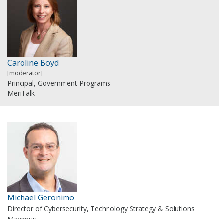
Caroline Boyd
[moderator]
Principal, Government Programs
MeriTalk
Michael Geronimo
Director of Cybersecurity, Technology Strategy & Solutions
Maximus