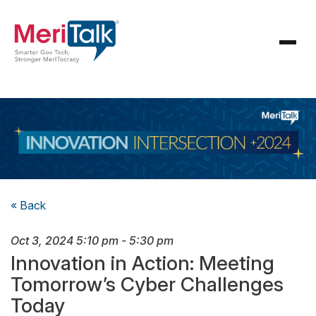
« Back
Oct 3, 2024
5:10 pm
-
5:30 pm
Innovation in Action: Meeting
Tomorrow’s Cyber Challenges
Today