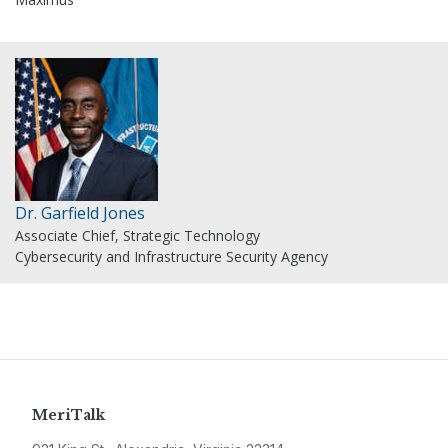
Dr. Garfield Jones
Associate Chief, Strategic Technology
Cybersecurity and Infrastructure Security Agency
MeriTalk