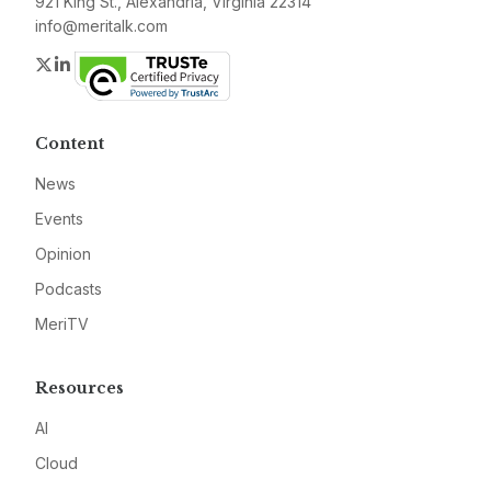
921 King St., Alexandria, Virginia 22314
info@meritalk.com
Twitter
LinkedIn
Content
News
Events
Opinion
Podcasts
MeriTV
Resources
AI
Cloud