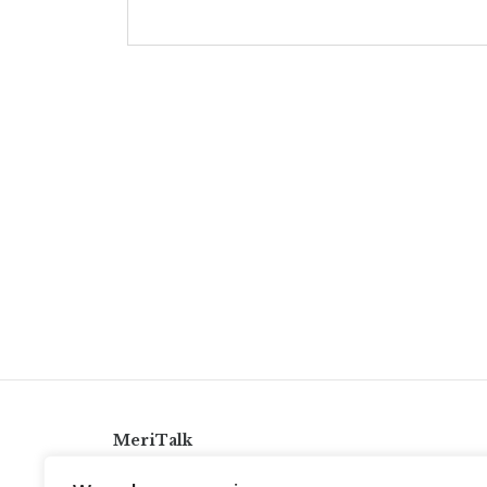
MeriTalk
921 King St., Alexandria, Virginia 22314