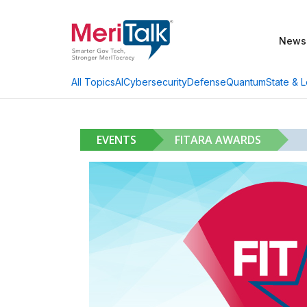
News
AI
Cybersecurity
Defense
Quantum
State & L
All Topics
EVENTS
FITARA AWARDS