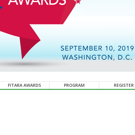
FITARA AWARDS
PROGRAM
REGISTER