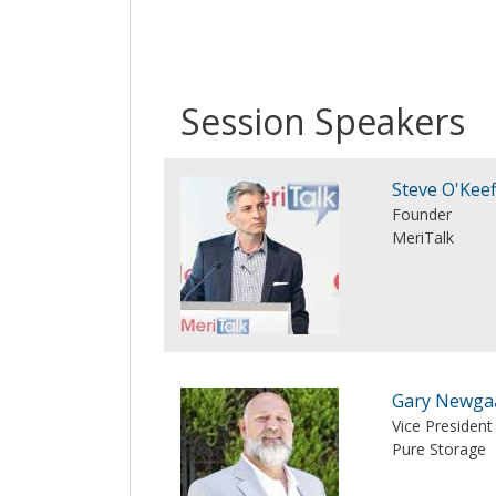
Session Speakers
Steve O'Keef
Founder
MeriTalk
Gary Newga
Vice President
Pure Storage