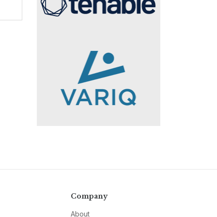
Company
About