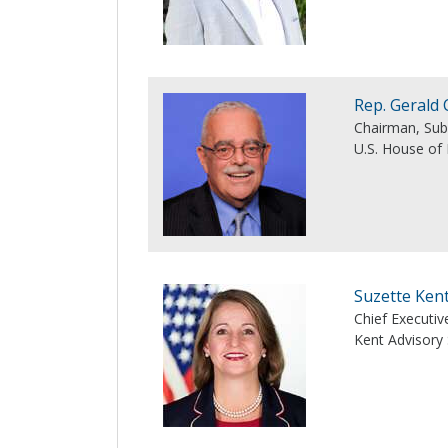
Rep. Gerald 
Chairman, Su
U.S. House of
Suzette Ken
Chief Executiv
Kent Advisory