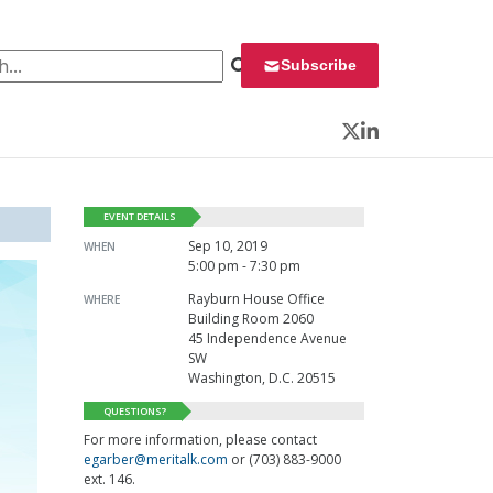
 for:
Subscribe
Twitter
LinkedIn
EVENT DETAILS
Sep 10, 2019
WHEN
5:00 pm - 7:30 pm
Rayburn House Office
WHERE
Building Room 2060
45 Independence Avenue
SW
Washington, D.C. 20515
QUESTIONS?
For more information, please contact
egarber@meritalk.com
or (703) 883-9000
ext. 146.