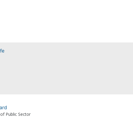
fe
ard
 of Public Sector