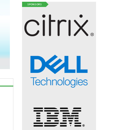
SPONSORS