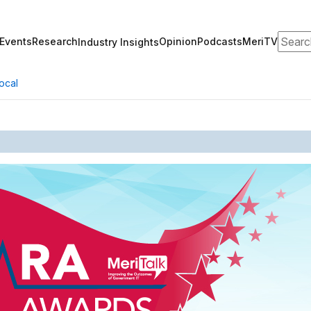
Search
Events
Research
Opinion
Podcasts
MeriTV
Industry Insights
ocal