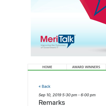
HOME
AWARD WINNERS
« Back
Sep 10, 2019
5:30 pm
-
6:00 pm
Remarks