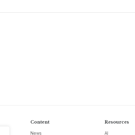
Content
Resources
News
AI