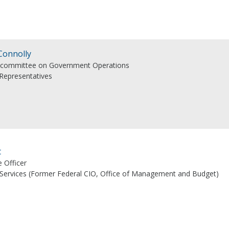
Connolly
bcommittee on Government Operations
 Representatives
t
e Officer
 Services (Former Federal CIO, Office of Management and Budget)