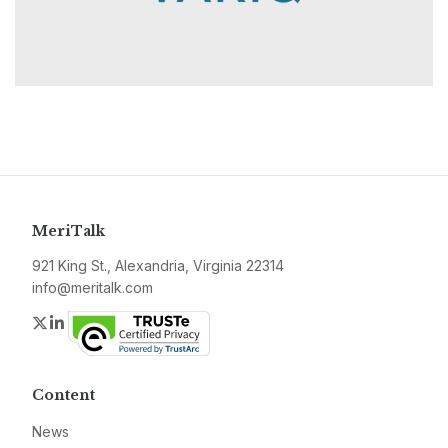
MeriTalk
921 King St., Alexandria, Virginia 22314
info@meritalk.com
Twitter
LinkedIn
Content
News