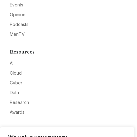
Events
Opinion
Podcasts
MeriTV
Resources
AI
Cloud
Cyber
Data
Research
Awards
Company