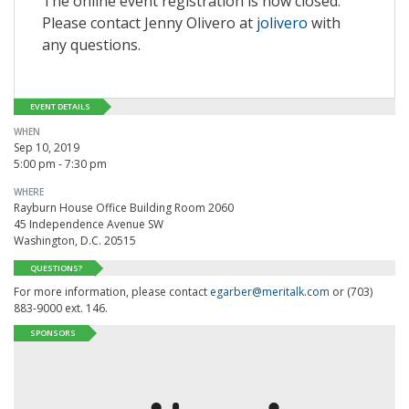
The online event registration is now closed.
Please contact Jenny Olivero at
jolivero
with
any questions.
EVENT DETAILS
WHEN
Sep 10, 2019
5:00 pm - 7:30 pm
WHERE
Rayburn House Office Building Room 2060
45 Independence Avenue SW
Washington, D.C. 20515
QUESTIONS?
For more information, please contact
egarber@meritalk.com
or (703)
883-9000 ext. 146.
SPONSORS