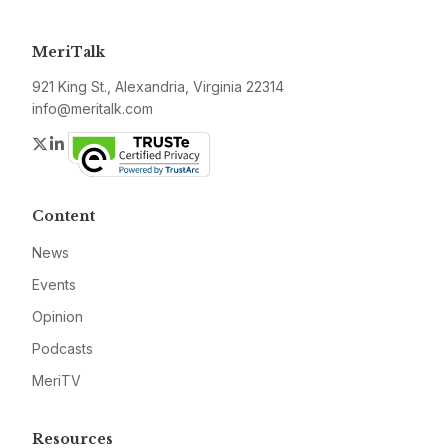
MeriTalk
921 King St., Alexandria, Virginia 22314
info@meritalk.com
Twitter
LinkedIn
Content
News
Events
Opinion
Podcasts
MeriTV
Resources