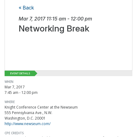
« Back
Mar 7, 2017
11:15 am
-
12:00 pm
Networking Break
EVENT DETAILS
WHEN
Mar 7, 2017
7:45 am - 12:00 pm
WHERE
Knight Conference Center at the Newseum
555 Pennsylvania Ave., N.W.
Washington, D.C. 20001
http://www.newseum.com/
CPE CREDITS