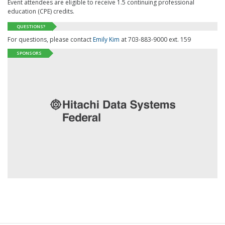
Event attendees are eligible to receive 1.5 continuing professional
education (CPE) credits.
QUESTIONS?
For questions, please contact
Emily Kim
at 703-883-9000 ext. 159
SPONSORS