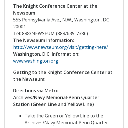
The Knight Conference Center at the
Newseum
555 Pennsylvania Ave., N.W., Washington, DC
20001
Tel: 888/NEWSEUM (888/639-7386)
The Newseum Information:
http://www.newseum.org/visit/getting-here/
Washington, D.C. Information:
www.washington.org
Getting to the Knight Conference Center at
the Newseum:
Directions via Metro:
Archives/Navy Memorial-Penn Quarter
Station (Green Line and Yellow Line)
Take the Green or Yellow Line to the
Archives/Navy Memorial-Penn Quarter