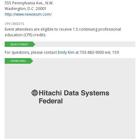
555 Pennsylvania Ave., N.W.
Washington, D.C. 20001
http://www.newseum.com/
CPE CREDITS
Event attendees are eligible to receive 1.5 continuing professional
education (CPE) credits.
QUESTIONS?
For questions, please contact
Emily Kim
at 703-883-9000 ext. 159
SPONSORS