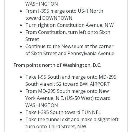
WASHINGTON
From I-395 merge onto US-1 North
toward DOWNTOWN
Turn right on Constitution Avenue, N.W.
From Constitution, turn left onto Sixth
Street
Continue to the Newseum at the corner
of Sixth Street and Pennsylvania Avenue
From points north of Washington, D.C.
Take I-95 South and merge onto MD-295
South via exit 52 toward BWI AIRPORT
From MD-295 South merge onto New
York Avenue, N.E. (US-50 West) toward
WASHINGTON
Take I-395 South toward TUNNEL
Take the tunnel exit and make a slight left
turn onto Third Street, N.W.