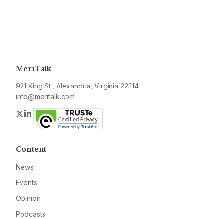
MeriTalk
921 King St., Alexandria, Virginia 22314
info@meritalk.com
Twitter
LinkedIn
Content
News
Events
Opinion
Podcasts