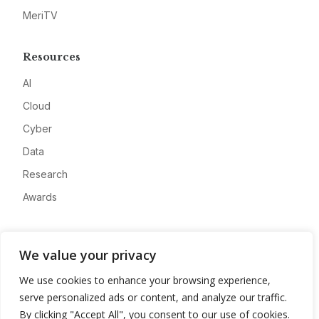
MeriTV
Resources
AI
Cloud
Cyber
Data
Research
Awards
Company
We value your privacy
About
We use cookies to enhance your browsing experience,
Advertise
serve personalized ads or content, and analyze our traffic.
Contact
By clicking "Accept All", you consent to our use of cookies.