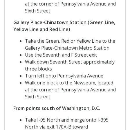
at the corner of Pennsylvania Avenue and
Sixth Street
Gallery Place-Chinatown Station (Green Line,
Yellow Line and Red Line)
Take the Green, Red or Yellow Line to the
Gallery Place-Chinatown Metro Station
Use the Seventh and F Street exit
Walk down Seventh Street approximately
three blocks
Turn left onto Pennsylvania Avenue
Walk one block to the Newseum, located
at the corner of Pennsylvania Avenue and
Sixth Street
From points south of Washington, D.C.
Take I-95 North and merge onto I-395
North via exit 170A-B toward