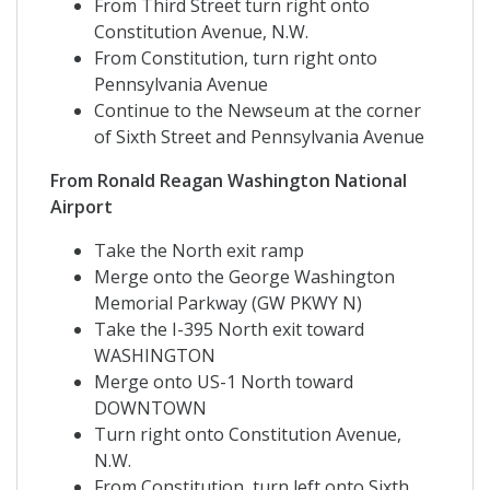
From Third Street turn right onto
Constitution Avenue, N.W.
From Constitution, turn right onto
Pennsylvania Avenue
Continue to the Newseum at the corner
of Sixth Street and Pennsylvania Avenue
From Ronald Reagan Washington National
Airport
Take the North exit ramp
Merge onto the George Washington
Memorial Parkway (GW PKWY N)
Take the I-395 North exit toward
WASHINGTON
Merge onto US-1 North toward
DOWNTOWN
Turn right onto Constitution Avenue,
N.W.
From Constitution, turn left onto Sixth