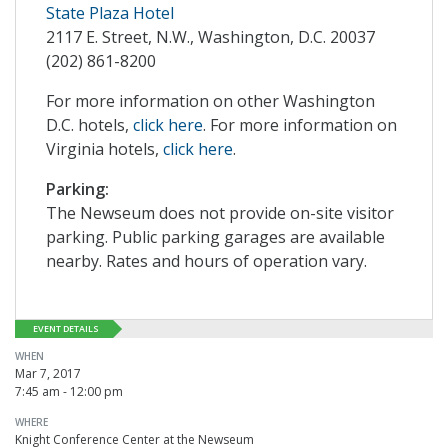
State Plaza Hotel
2117 E. Street, N.W., Washington, D.C. 20037
(202) 861-8200
For more information on other Washington
D.C. hotels,
click here
. For more information on
Virginia hotels,
click here
.
Parking:
The Newseum does not provide on-site visitor
parking. Public parking garages are available
nearby. Rates and hours of operation vary.
EVENT DETAILS
WHEN
Mar 7, 2017
7:45 am - 12:00 pm
WHERE
Knight Conference Center at the Newseum