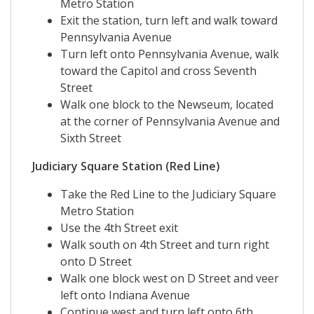
Metro Station
Exit the station, turn left and walk toward
Pennsylvania Avenue
Turn left onto Pennsylvania Avenue, walk
toward the Capitol and cross Seventh
Street
Walk one block to the Newseum, located
at the corner of Pennsylvania Avenue and
Sixth Street
Judiciary Square Station (Red Line)
Take the Red Line to the Judiciary Square
Metro Station
Use the 4th Street exit
Walk south on 4th Street and turn right
onto D Street
Walk one block west on D Street and veer
left onto Indiana Avenue
Continue west and turn left onto 6th