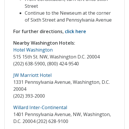
Street
Continue to the Newseum at the corner
of Sixth Street and Pennsylvania Avenue
For further directions,
click here
Nearby Washington Hotels:
Hotel Washington
515 15th St. NW, Washington D.C. 20004
(202) 638-5900, (800) 424-9540
JW Marriott Hotel
1331 Pennsylvania Avenue, Washington, D.C.
20004
(202) 393-2000
Willard Inter-Continental
1401 Pennsylvania Avenue, NW, Washington,
D.C. 20004 (202) 628-9100