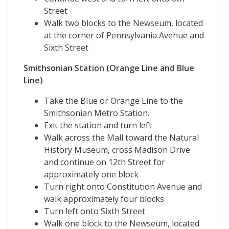
Street
Walk two blocks to the Newseum, located
at the corner of Pennsylvania Avenue and
Sixth Street
Smithsonian Station (Orange Line and Blue
Line)
Take the Blue or Orange Line to the
Smithsonian Metro Station.
Exit the station and turn left
Walk across the Mall toward the Natural
History Museum, cross Madison Drive
and continue on 12th Street for
approximately one block
Turn right onto Constitution Avenue and
walk approximately four blocks
Turn left onto Sixth Street
Walk one block to the Newseum, located