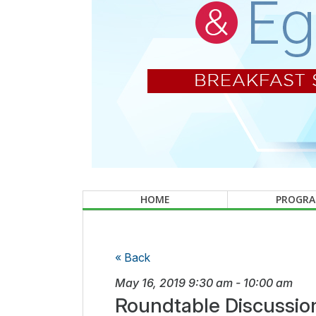
HOME
PROGR
« Back
May 16, 2019
9:30 am
-
10:00 am
Roundtable Discussio