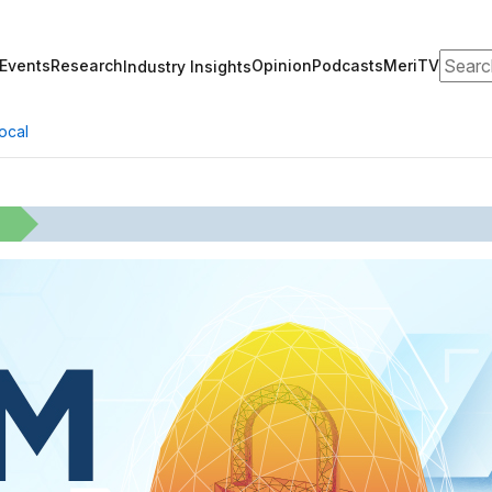
Search
Events
Research
Opinion
Podcasts
MeriTV
Industry Insights
ocal