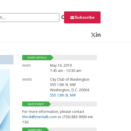
 for:
Subscribe
Twitter
LinkedIn
EVENT DETAILS
May 16, 2019
WHEN
7:45 am - 10:30 am
City Club of Washington
WHERE
555 13th St. NW
Washington, D.C. 20004
555 13th St. NW
QUESTIONS?
For more information, please contact
tfincik@meritalk.com
or (703) 883-9000 ext.
130.
SPONSORS