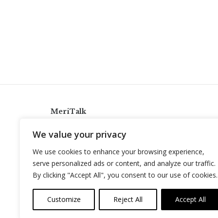
MeriTalk
921 King St., Alexandria, Virginia 22314
We value your privacy
info@meritalk.com
We use cookies to enhance your browsing experience,
Twitter
LinkedIn
serve personalized ads or content, and analyze our traffic.
By clicking "Accept All", you consent to our use of cookies.
Customize
Reject All
Accept All