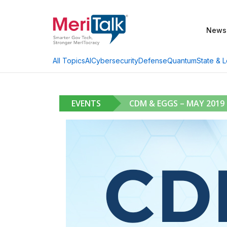
News
AI
Cybersecurity
Defense
Quantum
State & L
All Topics
EVENTS
CDM & EGGS – MAY 2019