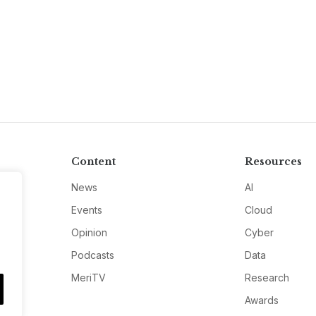
Content
Resources
News
AI
Events
Cloud
Opinion
Cyber
Podcasts
Data
MeriTV
Research
Awards