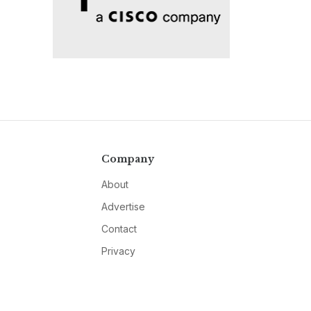
Company
About
Advertise
Contact
Privacy