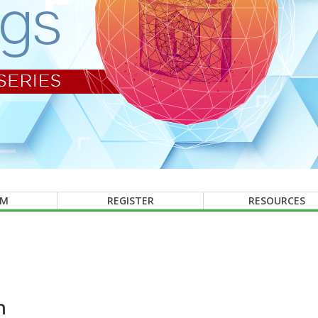
AM
REGISTER
RESOURCES
n