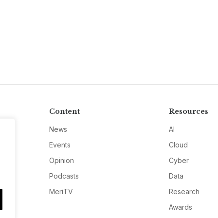
Content
Resources
News
AI
Events
Cloud
Opinion
Cyber
Podcasts
Data
MeriTV
Research
Awards