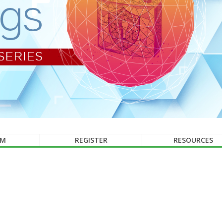
AM
REGISTER
RESOURCES