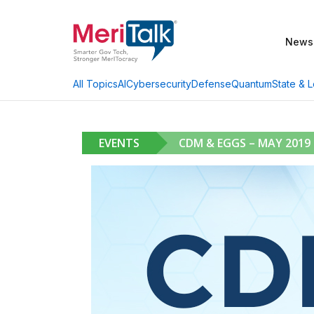
News
AI
Cybersecurity
Defense
Quantum
State & L
All Topics
EVENTS
CDM & EGGS – MAY 2019