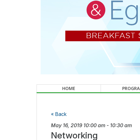
HOME
PROGR
« Back
May 16, 2019
10:00 am
-
10:30 am
Networking