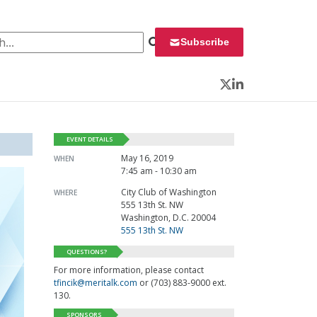
 for:
Subscribe
Twitter
LinkedIn
EVENT DETAILS
May 16, 2019
WHEN
7:45 am - 10:30 am
City Club of Washington
WHERE
555 13th St. NW
Washington, D.C. 20004
555 13th St. NW
QUESTIONS?
For more information, please contact
tfincik@meritalk.com
or (703) 883-9000 ext.
130.
SPONSORS