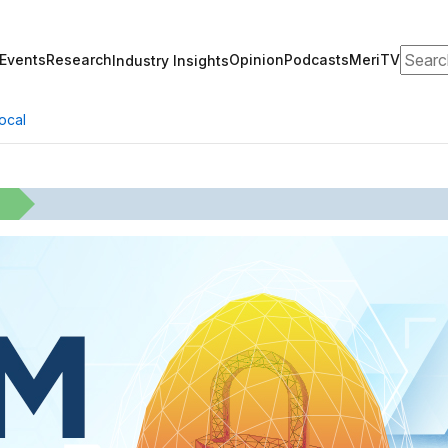
Search
Events
Research
Opinion
Podcasts
MeriTV
Industry Insights
ocal