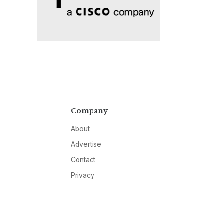
Company
About
Advertise
Contact
Privacy