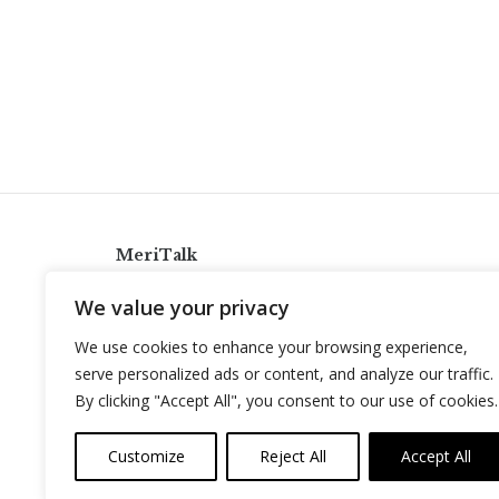
MeriTalk
921 King St., Alexandria, Virginia 22314
We value your privacy
info@meritalk.com
We use cookies to enhance your browsing experience,
Twitter
LinkedIn
serve personalized ads or content, and analyze our traffic.
By clicking "Accept All", you consent to our use of cookies.
Customize
Reject All
Accept All