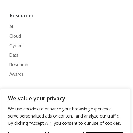
Resources
AI
Cloud
Cyber
Data
Research
Awards
Company
We value your privacy
About
We use cookies to enhance your browsing experience,
Advertise
serve personalized ads or content, and analyze our traffic.
Contact
By clicking "Accept All", you consent to our use of cookies.
Privacy