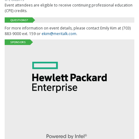
Event attendees are eligible to receive continuing professional education
(CPE) credits.
QUESTIONS?
For more information on event details, please contact Emily Kim at (703)
883-9000 ext. 159 or
ekim@meritalk.com
.
SPONSORS