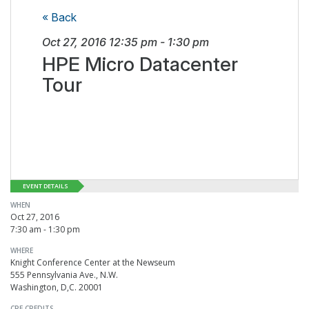
« Back
Oct 27, 2016
12:35 pm
-
1:30 pm
HPE Micro Datacenter
Tour
EVENT DETAILS
WHEN
Oct 27, 2016
7:30 am - 1:30 pm
WHERE
Knight Conference Center at the Newseum
555 Pennsylvania Ave., N.W.
Washington, D,C. 20001
CPE CREDITS