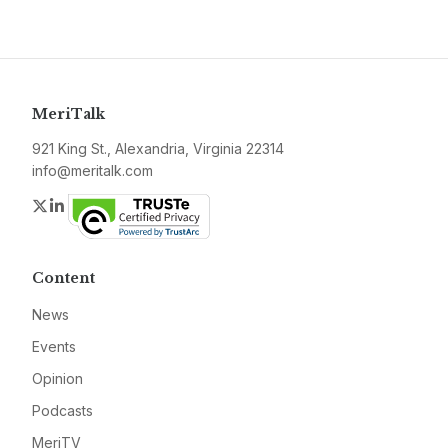
MeriTalk
921 King St., Alexandria, Virginia 22314
info@meritalk.com
Twitter
LinkedIn
Content
News
Events
Opinion
Podcasts
MeriTV