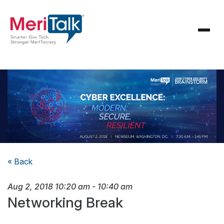
« Back
Aug 2, 2018
10:20 am
-
10:40 am
Networking Break