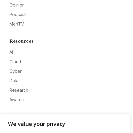
Opinion
Podcasts
MeriTV
Resources
AI
Cloud
Cyber
Data
Research
Awards
Company
We value your privacy
About