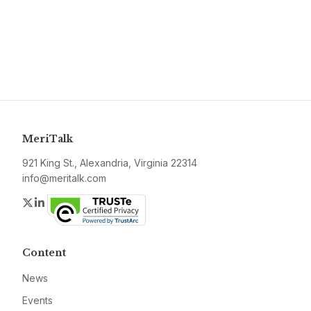
MeriTalk
921 King St., Alexandria, Virginia 22314
info@meritalk.com
Twitter
LinkedIn
Content
News
Events