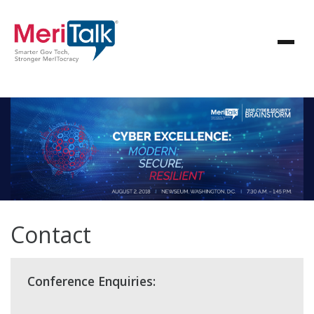
Contact
Conference Enquiries: