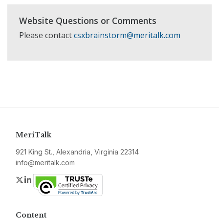
Website Questions or Comments
Please contact
csxbrainstorm@meritalk.com
MeriTalk
921 King St., Alexandria, Virginia 22314
info@meritalk.com
Twitter
LinkedIn
Content