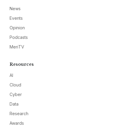
News
Events
Opinion
Podcasts
MeriTV
Resources
AI
Cloud
Cyber
Data
Research
Awards