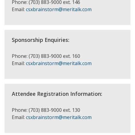
Phone: (703) 883-9000 ext. 146
Email:
csxbrainstorm@meritalk.com
Sponsorship Enquiries:
Phone: (703) 883-9000 ext. 160
Email:
csxbrainstorm@meritalk.com
Attendee Registration Information:
Phone: (703) 883-9000 ext. 130
Email:
csxbrainstorm@meritalk.com