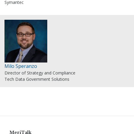
Symantec
Milo Speranzo
Director of Strategy and Compliance
Tech Data Government Solutions
MeriTalk