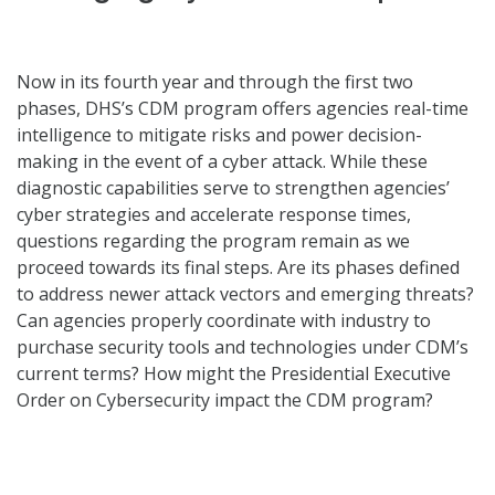
Now in its fourth year and through the first two
phases, DHS’s CDM program offers agencies real-time
intelligence to mitigate risks and power decision-
making in the event of a cyber attack. While these
diagnostic capabilities serve to strengthen agencies’
cyber strategies and accelerate response times,
questions regarding the program remain as we
proceed towards its final steps. Are its phases defined
to address newer attack vectors and emerging threats?
Can agencies properly coordinate with industry to
purchase security tools and technologies under CDM’s
current terms? How might the Presidential Executive
Order on Cybersecurity impact the CDM program?