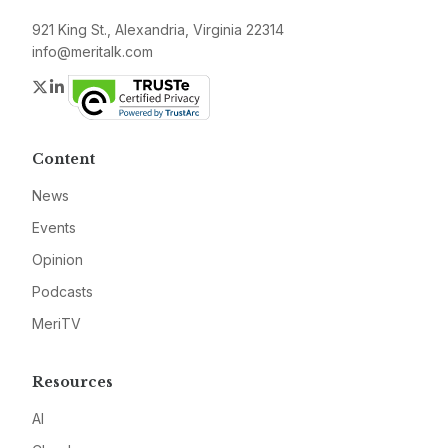
921 King St., Alexandria, Virginia 22314
info@meritalk.com
Twitter
LinkedIn
Content
News
Events
Opinion
Podcasts
MeriTV
Resources
AI