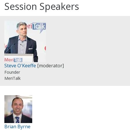
Session Speakers
Steve O'Keeffe
[moderator]
Founder
MeriTalk
Brian Byrne