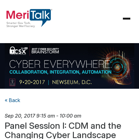
« Back
Sep 20, 2017
9:15 am
-
10:00 am
Panel Session I: CDM and the
Changing Cyber Landscape