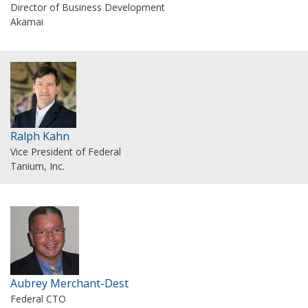
Director of Business Development
Akamai
Ralph Kahn
Vice President of Federal
Tanium, Inc.
Aubrey Merchant-Dest
Federal CTO