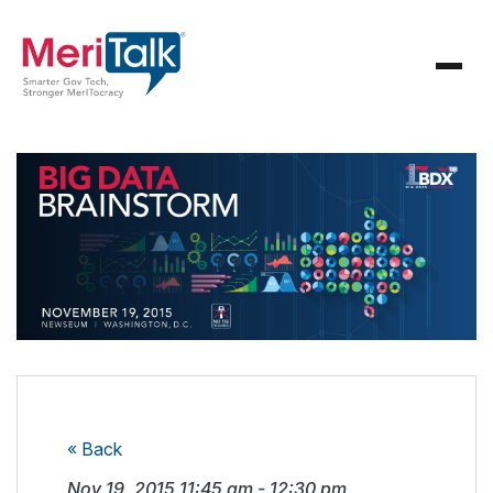
« Back
Nov 19, 2015
11:45 am
-
12:30 pm