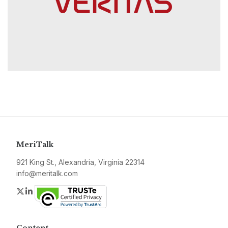
MeriTalk
921 King St., Alexandria, Virginia 22314
info@meritalk.com
Twitter
LinkedIn
Content