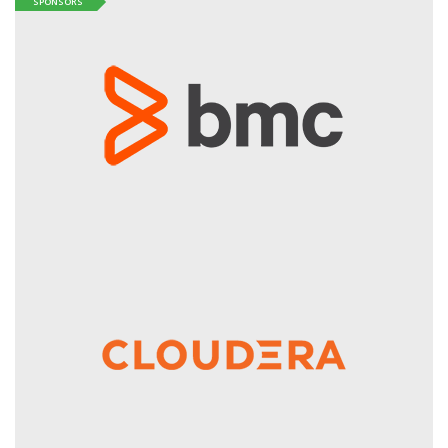
SPONSORS