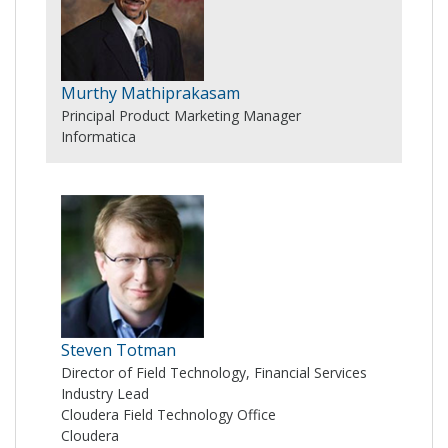
Murthy Mathiprakasam
Principal Product Marketing Manager
Informatica
Steven Totman
Director of Field Technology, Financial Services
Industry Lead
Cloudera Field Technology Office
Cloudera