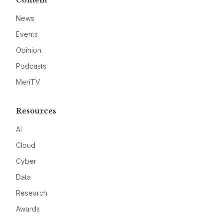
News
Events
Opinion
Podcasts
MeriTV
Resources
AI
Cloud
Cyber
Data
Research
Awards