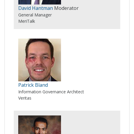
David Hantman
Moderator
General Manager
MeriTalk
Patrick Bland
Information Governance Architect
Veritas