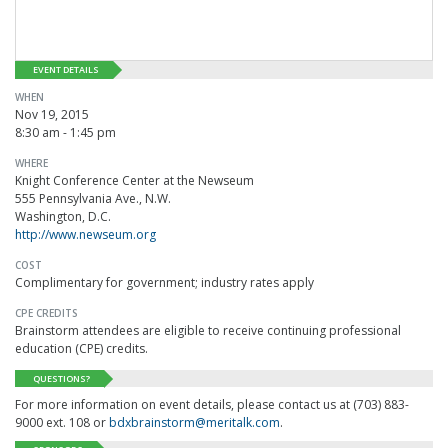
EVENT DETAILS
WHEN
Nov 19, 2015
8:30 am - 1:45 pm
WHERE
Knight Conference Center at the Newseum
555 Pennsylvania Ave., N.W.
Washington, D.C.
http://www.newseum.org
COST
Complimentary for government; industry rates apply
CPE CREDITS
Brainstorm attendees are eligible to receive continuing professional
education (CPE) credits.
QUESTIONS?
For more information on event details, please contact us at (703) 883-
9000 ext. 108 or
bdxbrainstorm@meritalk.com
.