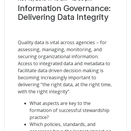
Information Governance:
Delivering Data Integrity
Quality data is vital across agencies – for
assessing, managing, monitoring, and
securing organizational information.
Access to integrated data and metadata to
facilitate data driven decision making is
becoming increasingly important to
delivering “the right data, at the right time,
with the right integrity”.
What aspects are key to the
formation of successful stewardship
practice?
Which policies, standards, and