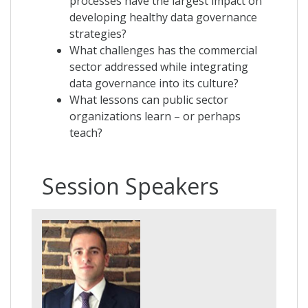
processes have the largest impact on
developing healthy data governance
strategies?
What challenges has the commercial
sector addressed while integrating
data governance into its culture?
What lessons can public sector
organizations learn – or perhaps
teach?
Session Speakers