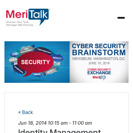
« Back
Jun 18, 2014
10:15 am
-
11:00 am
Identity Management