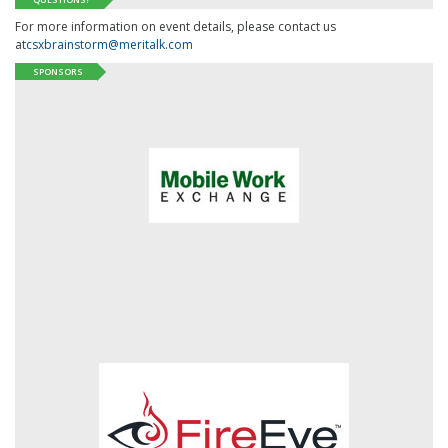
For more information on event details, please contact us
at
csxbrainstorm@meritalk.com
SPONSORS