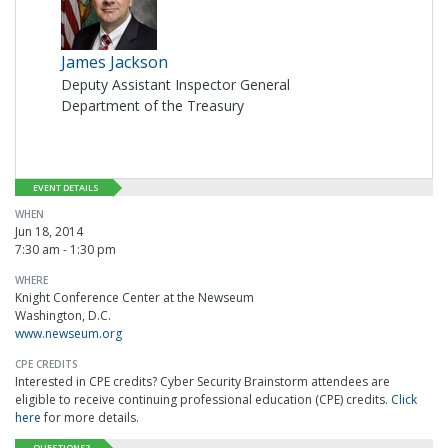
James Jackson
Deputy Assistant Inspector General
Department of the Treasury
EVENT DETAILS
WHEN
Jun 18, 2014
7:30 am - 1:30 pm
WHERE
Knight Conference Center at the Newseum
Washington, D.C.
www.newseum.org
CPE CREDITS
Interested in CPE credits? Cyber Security Brainstorm attendees are
eligible to receive continuing professional education (CPE) credits.
Click
here
for more details.
QUESTIONS?