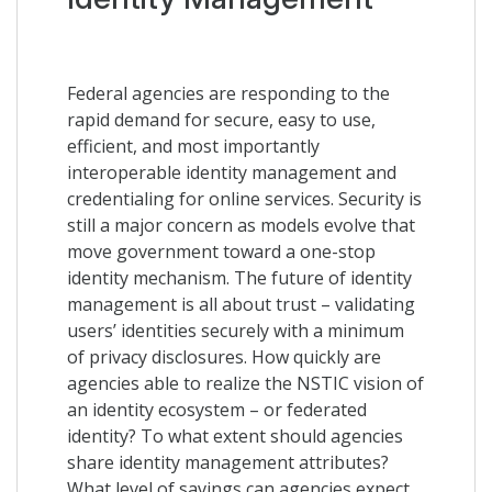
Federal agencies are responding to the
rapid demand for secure, easy to use,
efficient, and most importantly
interoperable identity management and
credentialing for online services. Security is
still a major concern as models evolve that
move government toward a one-stop
identity mechanism. The future of identity
management is all about trust – validating
users’ identities securely with a minimum
of privacy disclosures. How quickly are
agencies able to realize the NSTIC vision of
an identity ecosystem – or federated
identity? To what extent should agencies
share identity management attributes?
What level of savings can agencies expect