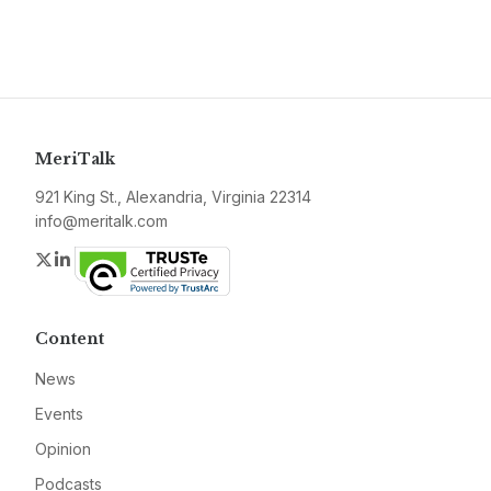
MeriTalk
921 King St., Alexandria, Virginia 22314
info@meritalk.com
Twitter
LinkedIn
Content
News
Events
Opinion
Podcasts