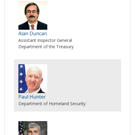
Alan Duncan
Assistant Inspector General
Department of the Treasury
Paul Hunter
Department of Homeland Security