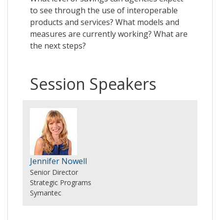
to see through the use of interoperable
products and services? What models and
measures are currently working? What are
the next steps?
Session Speakers
Jennifer Nowell
Senior Director
Strategic Programs
Symantec