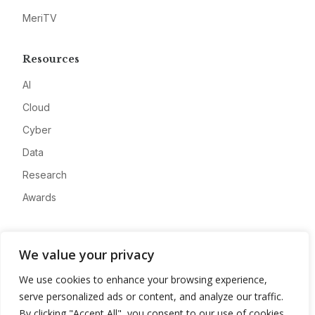
MeriTV
Resources
AI
Cloud
Cyber
Data
Research
Awards
Company
We value your privacy
About
We use cookies to enhance your browsing experience,
Advertise
serve personalized ads or content, and analyze our traffic.
Contact
By clicking "Accept All", you consent to our use of cookies.